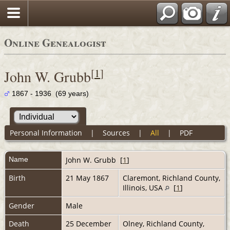
Online Genealogist
[
1
]
John W. Grubb
1867 - 1936 (69 years)
Personal Information
|
Sources
|
All
|
PDF
Name
John W.
Grubb
[
1
]
Birth
21 May 1867
Claremont, Richland County,
Illinois, USA
[
1
]
Gender
Male
Death
25 December
Olney, Richland County,