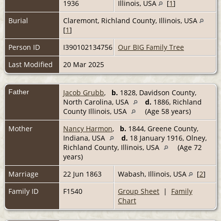
1936
Illinois, USA
[
1
]
Burial
Claremont, Richland County, Illinois, USA
[
1
]
Person ID
I390102134756
Our BIG Family Tree
Last Modified
20 Mar 2025
Father
Jacob Grubb
,
b.
1828, Davidson County,
North Carolina, USA
d.
1886, Richland
County Illinois, USA
(Age 58 years)
Mother
Nancy Harmon
,
b.
1844, Greene County,
Indiana, USA
d.
18 January 1916, Olney,
Richland County, Illinois, USA
(Age 72
years)
Marriage
22 Jun 1863
Wabash, Illinois, USA
[
2
]
Family ID
F1540
Group Sheet
|
Family
Chart