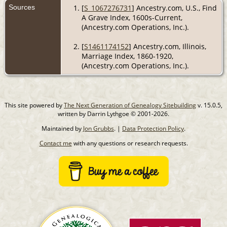
Sources
[
S_1067276731
] Ancestry.com, U.S., Find
A Grave Index, 1600s-Current,
(Ancestry.com Operations, Inc.).
[
S1461174152
] Ancestry.com, Illinois,
Marriage Index, 1860-1920,
(Ancestry.com Operations, Inc.).
This site powered by
The Next Generation of Genealogy Sitebuilding
v. 15.0.5,
written by Darrin Lythgoe © 2001-2026.
Maintained by
Jon Grubbs
. |
Data Protection Policy
.
Contact me
with any questions or research requests.