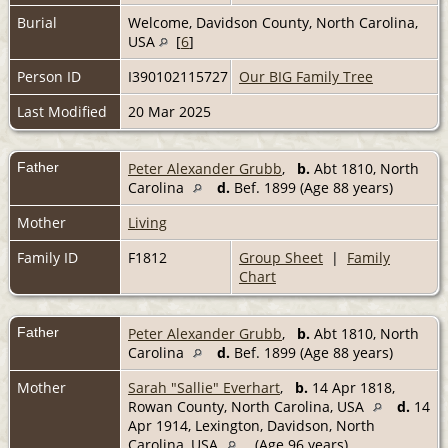
Burial
Welcome, Davidson County, North Carolina,
USA
[
6
]
Person ID
I390102115727
Our BIG Family Tree
Last Modified
20 Mar 2025
Father
Peter Alexander Grubb
,
b.
Abt 1810, North
Carolina
d.
Bef. 1899 (Age 88 years)
Mother
Living
Family ID
F1812
Group Sheet
|
Family
Chart
Father
Peter Alexander Grubb
,
b.
Abt 1810, North
Carolina
d.
Bef. 1899 (Age 88 years)
Mother
Sarah "Sallie" Everhart
,
b.
14 Apr 1818,
Rowan County, North Carolina, USA
d.
14
Apr 1914, Lexington, Davidson, North
Carolina, USA
(Age 96 years)