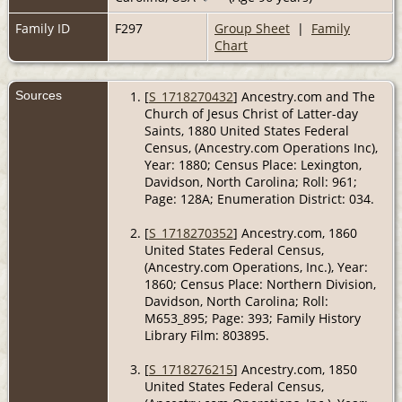
Family ID
F297
Group Sheet
|
Family
Chart
Sources
[
S_1718270432
] Ancestry.com and The
Church of Jesus Christ of Latter-day
Saints, 1880 United States Federal
Census, (Ancestry.com Operations Inc),
Year: 1880; Census Place: Lexington,
Davidson, North Carolina; Roll: 961;
Page: 128A; Enumeration District: 034.
[
S_1718270352
] Ancestry.com, 1860
United States Federal Census,
(Ancestry.com Operations, Inc.), Year:
1860; Census Place: Northern Division,
Davidson, North Carolina; Roll:
M653_895; Page: 393; Family History
Library Film: 803895.
[
S_1718276215
] Ancestry.com, 1850
United States Federal Census,