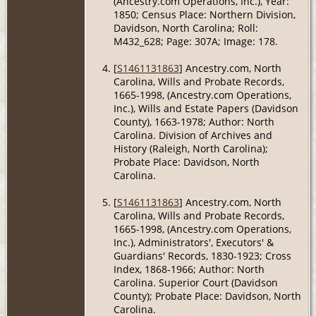
(Ancestry.com Operations, Inc.), Year:
1850; Census Place: Northern Division,
Davidson, North Carolina; Roll:
M432_628; Page: 307A; Image: 178.
[
S1461131863
] Ancestry.com, North
Carolina, Wills and Probate Records,
1665-1998, (Ancestry.com Operations,
Inc.), Wills and Estate Papers (Davidson
County), 1663-1978; Author: North
Carolina. Division of Archives and
History (Raleigh, North Carolina);
Probate Place: Davidson, North
Carolina.
[
S1461131863
] Ancestry.com, North
Carolina, Wills and Probate Records,
1665-1998, (Ancestry.com Operations,
Inc.), Administrators', Executors' &
Guardians' Records, 1830-1923; Cross
Index, 1868-1966; Author: North
Carolina. Superior Court (Davidson
County); Probate Place: Davidson, North
Carolina.