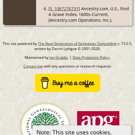
[
S_1067276731
] Ancestry.com, U.S., Find
A Grave Index, 1600s-Current,
(Ancestry.com Operations, Inc.).
This site powered by
The Next Generation of Genealogy Sitebuilding
v. 15.0.5,
written by Darrin Lythgoe © 2001-2026.
Maintained by
Jon Grubbs
. |
Data Protection Policy
.
Contact me
with any questions or research requests.
Note: This site uses cookies.