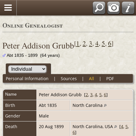
Online Genealogist
[
1
,
2
,
3
,
4
,
5
,
6
]
Peter Addison Grubb
Abt 1835 - 1899 (64 years)
Personal Information
|
Sources
|
All
|
PDF
Name
Peter Addison
Grubb
[
2
,
3
,
4
,
5
,
6
]
Birth
Abt 1835
North Carolina
Gender
Male
Death
20 Aug 1899
North Carolina, USA
[
4
,
5
,
6
]