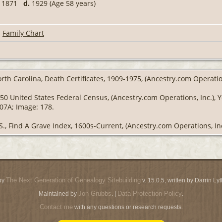
1871
d.
1929 (Age 58 years)
|
Family Chart
rth Carolina, Death Certificates, 1909-1975, (Ancestry.com Operatio
50 United States Federal Census, (Ancestry.com Operations, Inc.), 
307A; Image: 178.
S., Find A Grave Index, 1600s-Current, (Ancestry.com Operations, Inc
The Next Generation of Genealogy Sitebuilding
by
v. 15.0.5, written by Darrin L
Jon Grubbs
Data Protection Policy
Maintained by
. |
.
Contact me
with any questions or research requests.