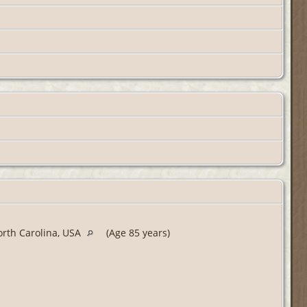
orth Carolina, USA
(Age 85 years)