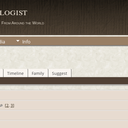
logist
s From Around the World
ia
Info
Timeline
Family
Suggest
[
2
,
3
]