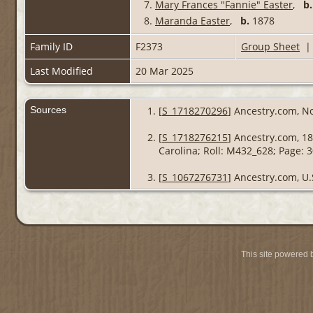
7.
Mary Frances "Fannie" Easter
,
b.
8.
Maranda Easter
,
b.
1878
Family ID
F2373
Group Sheet
Last Modified
20 Mar 2025
Sources
[
S_1718270296
] Ancestry.com, No
[
S_1718276215
] Ancestry.com, 18
Carolina; Roll: M432_628; Page: 
[
S_1067276731
] Ancestry.com, U.
This site powered 