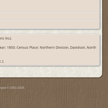
ns Inc).
Year: 1850; Census Place: Northern Division, Davidson, North
.).
ythgoe © 2001-2026.