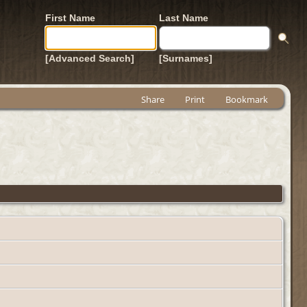
First Name
Last Name
[Advanced Search]
[Surnames]
Share
Print
Bookmark