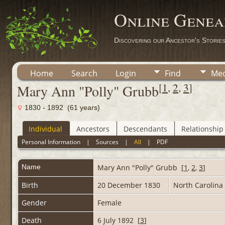
Online Genea
Discovering our Ancestor's Storie
Home
Search
Login
Find
Med
[
1
,
2
,
3
]
Mary Ann "Polly" Grubb
1830 - 1892 (61 years)
Individual
Ancestors
Descendants
Relationship
Personal Information
|
Sources
|
All
|
PDF
Name
Mary Ann "Polly"
Grubb
[
1
,
2
,
3
]
Birth
20 December 1830
North Carolina
Gender
Female
Death
6 July 1892 [
3
]