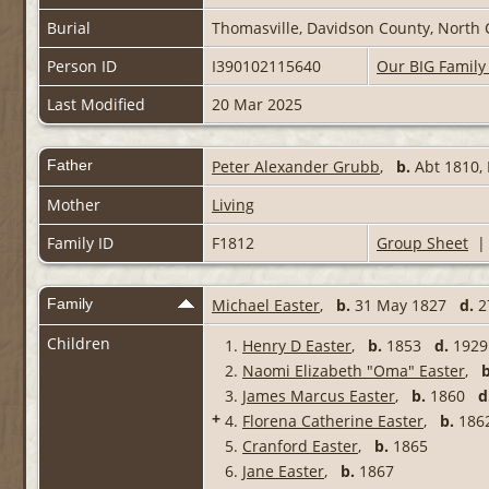
Burial
Thomasville, Davidson County, North 
Person ID
I390102115640
Our BIG Family
Last Modified
20 Mar 2025
Father
Peter Alexander Grubb
,
b.
Abt 1810,
Mother
Living
Family ID
F1812
Group Sheet
Family
Michael Easter
,
b.
31 May 1827
d.
2
Children
1.
Henry D Easter
,
b.
1853
d.
1929 
2.
Naomi Elizabeth "Oma" Easter
,
b
3.
James Marcus Easter
,
b.
1860
d
+
4.
Florena Catherine Easter
,
b.
18
5.
Cranford Easter
,
b.
1865
6.
Jane Easter
,
b.
1867