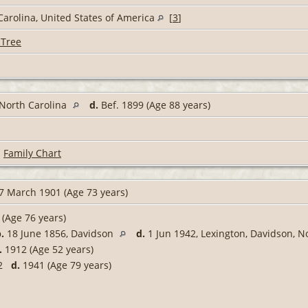
Carolina, United States of America
[
3
]
 Tree
 North Carolina
d.
Bef. 1899 (Age 88 years)
|
Family Chart
7 March 1901 (Age 73 years)
(Age 76 years)
.
18 June 1856, Davidson
d.
1 Jun 1942, Lexington, Davidson, N
.
1912 (Age 52 years)
62
d.
1941 (Age 79 years)