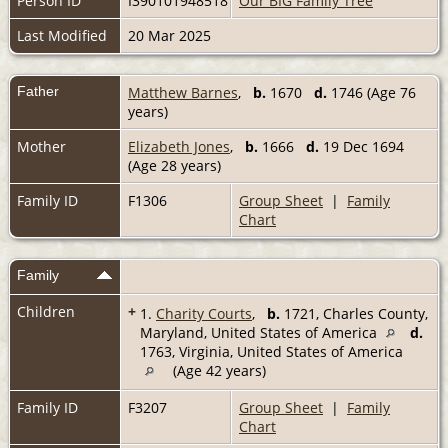
Person ID
I390101948518
Our BIG Family Tree
Last Modified
20 Mar 2025
Father
Matthew Barnes
,
b.
1670
d.
1746 (Age 76
years)
Mother
Elizabeth Jones
,
b.
1666
d.
19 Dec 1694
(Age 28 years)
Family ID
F1306
Group Sheet
|
Family
Chart
Family
Children
+
1.
Charity Courts
,
b.
1721, Charles County,
Maryland, United States of America
d.
1763, Virginia, United States of America
(Age 42 years)
Family ID
F3207
Group Sheet
|
Family
Chart