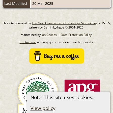
Last Modified
20 Mar 2025
This site powered by
The Next Generation of Genealogy Sitebuilding
v. 15.0.5,
written by Darrin Lythgoe © 2001-2026.
Maintained by
Jon Grubbs
. |
Data Protection Policy
.
Contact me
with any questions or research requests.
Note: This site uses cookies.
View policy