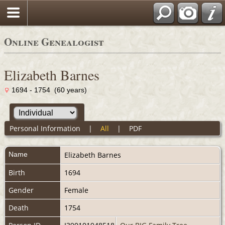
Online Genealogist
Elizabeth Barnes
1694 - 1754 (60 years)
Personal Information
|
All
|
PDF
Name
Elizabeth
Barnes
Birth
1694
Gender
Female
Death
1754