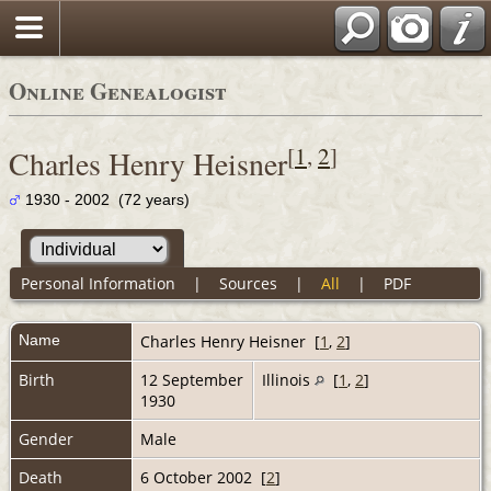
Online Genealogist
[
1
,
2
]
Charles Henry Heisner
1930 - 2002 (72 years)
Personal Information
|
Sources
|
All
|
PDF
Name
Charles Henry
Heisner
[
1
,
2
]
Birth
12 September
Illinois
[
1
,
2
]
1930
Gender
Male
Death
6 October 2002 [
2
]