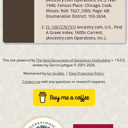
1940; Census Place: Chicago, Cook,
Illinois; Roll: T627_1005; Page: 6B;
Enumeration District: 103-2634.
[
S_1067276731
] Ancestry.com, U.S., Find
A Grave Index, 1600s-Current,
(Ancestry.com Operations, Inc.).
This site powered by
The Next Generation of Genealogy Sitebuilding
v. 15.0.5,
written by Darrin Lythgoe © 2001-2026.
Maintained by
Jon Grubbs
. |
Data Protection Policy
.
Contact me
with any questions or research requests.