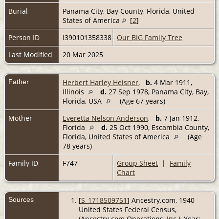
Burial
Panama City, Bay County, Florida, United
States of America
[
2
]
Person ID
I390101358338
Our BIG Family Tree
Last Modified
20 Mar 2025
Father
Herbert Harley Heisner
,
b.
4 Mar 1911,
Illinois
d.
27 Sep 1978, Panama City, Bay,
Florida, USA
(Age 67 years)
Mother
Everetta Nelson Anderson
,
b.
7 Jan 1912,
Florida
d.
25 Oct 1990, Escambia County,
Florida, United States of America
(Age
78 years)
Family ID
F747
Group Sheet
|
Family
Chart
Sources
[
S_1718509751
] Ancestry.com, 1940
United States Federal Census,
(Ancestry.com Operations, Inc.), Year: