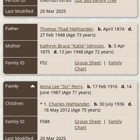
Person ID
I390100735783
Our BIG Family Tree
Last Modified
20 Mar 2025
Father
Thomas Thad Highlander
,
b.
April 1874
d.
27 Feb 1948 (Age 73 years)
Mother
Kathryn Bruce "Katie" Johnson
,
b.
5 Apr
1875
d.
13 Jan 1948 (Age 72 years)
Family ID
F52
Group Sheet
|
Family
Chart
Family
Anna Lee "Sis" Perry
,
b.
17 Feb 1916
d.
14
June 1987 (Age 71 years)
Children
+
1.
Charles Highlander
,
b.
30 July 1936
d.
18 May 2012 (Age 75 years)
Family ID
F588
Group Sheet
|
Family
Chart
Last Modified
20 Mar 2025