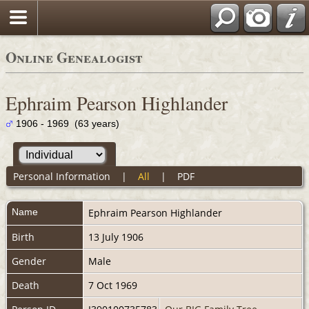
Online Genealogist
Ephraim Pearson Highlander
1906 - 1969 (63 years)
Personal Information
|
All
|
PDF
Name
Ephraim Pearson
Highlander
Birth
13 July 1906
Gender
Male
Death
7 Oct 1969