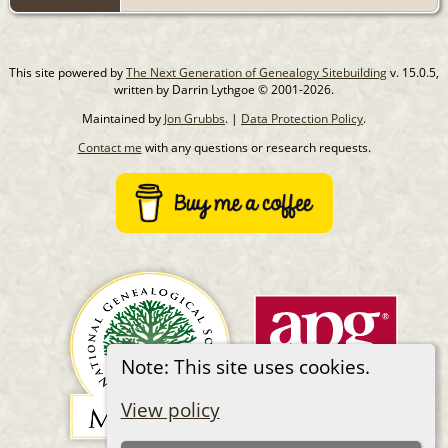
This site powered by
The Next Generation of Genealogy Sitebuilding
v. 15.0.5,
written by Darrin Lythgoe © 2001-2026.
Maintained by
Jon Grubbs
. |
Data Protection Policy
.
Contact me
with any questions or research requests.
Note: This site uses cookies.
View policy