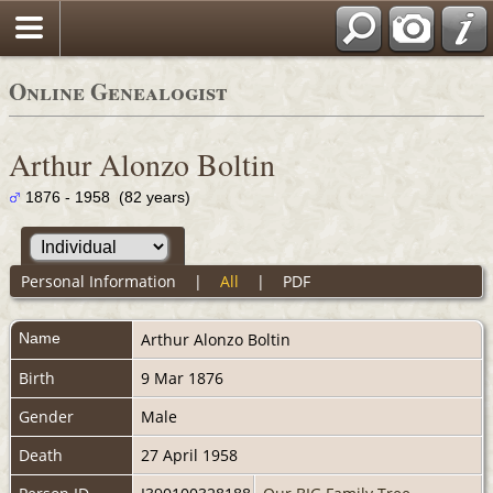
Online Genealogist
Arthur Alonzo Boltin
1876 - 1958 (82 years)
Personal Information
|
All
|
PDF
Name
Arthur Alonzo
Boltin
Birth
9 Mar 1876
Gender
Male
Death
27 April 1958