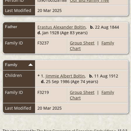
Person ID
I390100328188
Our BIG Family Tree
Last Modified
20 Mar 2025
Father
Erastus Alexander Boltin
,
b.
22 Aug 1844
d.
Jan 1928 (Age 83 years)
Family ID
F3237
Group Sheet
|
Family
Chart
Family
Children
+
1.
Jimmie Albert Boltin
,
b.
11 Aug 1912
d.
25 Sep 1986 (Age 74 years)
Family ID
F3219
Group Sheet
|
Family
Chart
Last Modified
20 Mar 2025
This site powered by
The Next Generation of Genealogy Sitebuilding
v. 15.0.5,