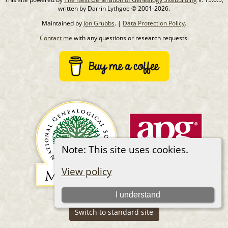
written by Darrin Lythgoe © 2001-2026.
Maintained by
Jon Grubbs
. |
Data Protection Policy
.
Contact me
with any questions or research requests.
Note: This site uses cookies.
View policy
I understand
Switch to standard site