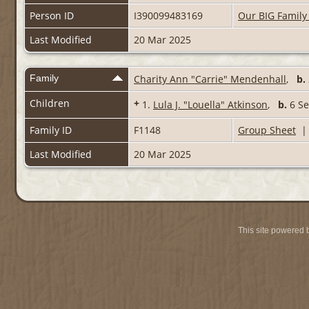
Person ID
I390099483169
Our BIG Family
Last Modified
20 Mar 2025
Family
Charity Ann "Carrie" Mendenhall
,
b.
Children
+
1.
Lula J. "Louella" Atkinson
,
b.
6 S
Family ID
F1148
Group Sheet
Last Modified
20 Mar 2025
This site powered 