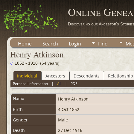
Online Genea
Discovering our Ancestor's Storie
Home
Search
Login
Find
Med
Henry Atkinson
1852 - 1916 (64 years)
Individual
Ancestors
Descendants
Relationship
Personal Information
|
All
|
PDF
Name
Henry
Atkinson
Birth
4 Oct 1852
Gender
Male
Death
27 Dec 1916