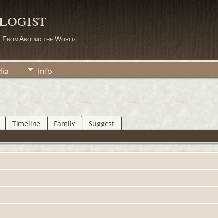
logist
s From Around the World
ia
Info
Timeline
Family
Suggest