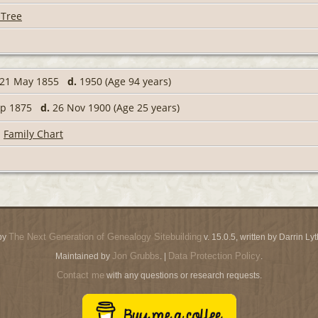
 Tree
21 May 1855
d.
1950 (Age 94 years)
ep 1875
d.
26 Nov 1900 (Age 25 years)
|
Family Chart
The Next Generation of Genealogy Sitebuilding
by
v. 15.0.5, written by Darrin L
Jon Grubbs
Data Protection Policy
Maintained by
. |
.
Contact me
with any questions or research requests.