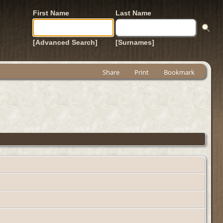
First Name
Last Name
[Advanced Search]
[Surnames]
Share
Print
Bookmark