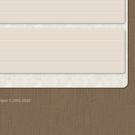
ythgoe © 2001-2026.