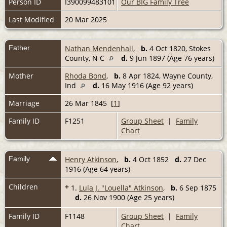
Person ID
I390099483101
Our BIG Family Tree
Last Modified
20 Mar 2025
Father
Nathan Mendenhall
,
b.
4 Oct 1820, Stokes
County, N C
d.
9 Jun 1897 (Age 76 years)
Mother
Rhoda Bond
,
b.
8 Apr 1824, Wayne County,
Ind
d.
16 May 1916 (Age 92 years)
Marriage
26 Mar 1845 [
1
]
Family ID
F1251
Group Sheet
|
Family
Chart
Family
Henry Atkinson
,
b.
4 Oct 1852
d.
27 Dec
1916 (Age 64 years)
Children
+
1.
Lula J. "Louella" Atkinson
,
b.
6 Sep 1875
d.
26 Nov 1900 (Age 25 years)
Family ID
F1148
Group Sheet
|
Family
Chart