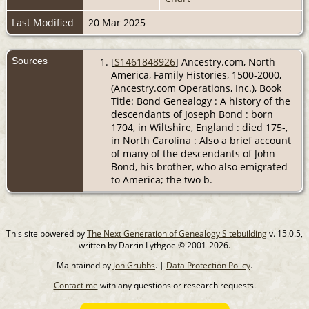
Last Modified
20 Mar 2025
Sources
[
S1461848926
] Ancestry.com, North
America, Family Histories, 1500-2000,
(Ancestry.com Operations, Inc.), Book
Title: Bond Genealogy : A history of the
descendants of Joseph Bond : born
1704, in Wiltshire, England : died 175-,
in North Carolina : Also a brief account
of many of the descendants of John
Bond, his brother, who also emigrated
to America; the two b.
This site powered by
The Next Generation of Genealogy Sitebuilding
v. 15.0.5,
written by Darrin Lythgoe © 2001-2026.
Maintained by
Jon Grubbs
. |
Data Protection Policy
.
Contact me
with any questions or research requests.