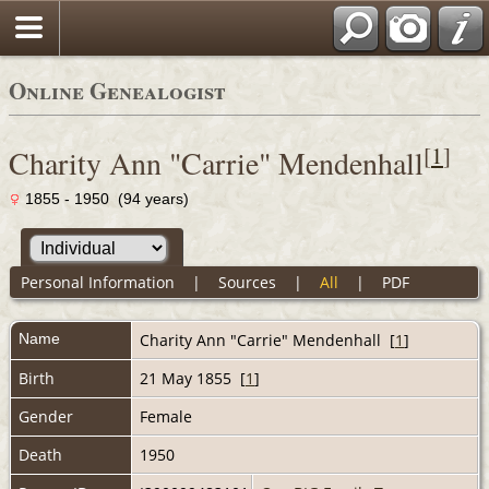
Online Genealogist
[
1
]
Charity Ann "Carrie" Mendenhall
1855 - 1950 (94 years)
Personal Information
|
Sources
|
All
|
PDF
Name
Charity Ann "Carrie"
Mendenhall
[
1
]
Birth
21 May 1855 [
1
]
Gender
Female
Death
1950