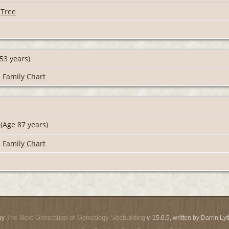
 Tree
53 years)
|
Family Chart
(Age 87 years)
|
Family Chart
The Next Generation of Genealogy Sitebuilding
by
v. 15.0.5, written by Darrin L