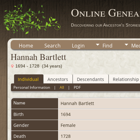
Online Genea
Discovering our Ancestor's Storie
Home
Search
Login
Find
Med
Hannah Bartlett
1694 - 1728 (34 years)
Individual
Ancestors
Descendants
Relationship
Personal Information
|
All
|
PDF
Name
Hannah
Bartlett
Birth
1694
Gender
Female
Death
1728