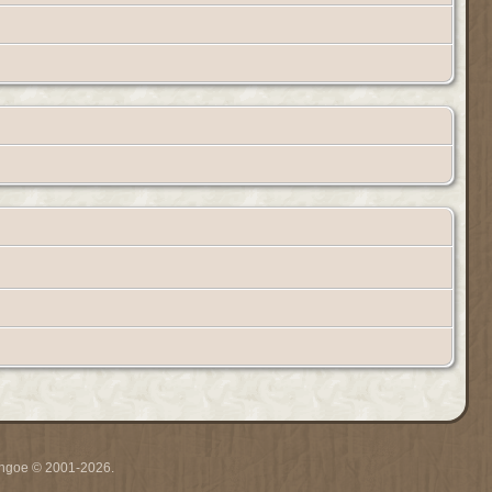
ythgoe © 2001-2026.