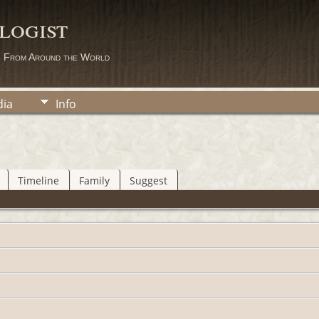
logist
s From Around the World
ia
Info
Timeline
Family
Suggest