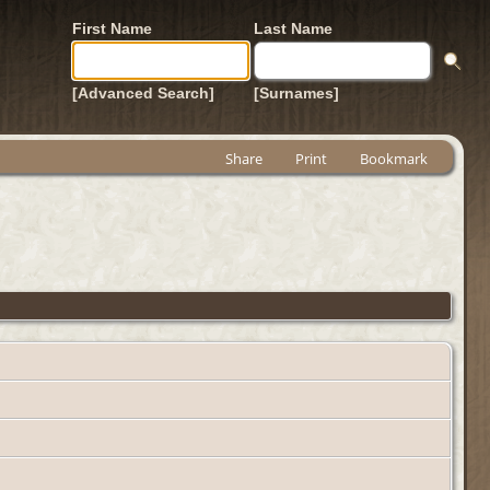
First Name
Last Name
[Advanced Search]
[Surnames]
Share
Print
Bookmark