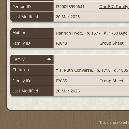
Person ID
I390098990641
Our BIG Family
Last Modified
20 Mar 2025
Mother
Hannah Hyde
,
b.
1677
d.
1730 (Age 
Family ID
F3043
Group Sheet
Family
Children
+
1.
Ruth Converse
,
b.
1718
d.
1805 
Family ID
F3055
Group Sheet
Last Modified
20 Mar 2025
This site powered 