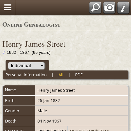
Online Genealogist
Henry James Street
1882 - 1967 (85 years)
Personal Information
|
All
|
PDF
Name
Henry James
Street
Birth
26 Jan 1882
Gender
Male
Death
04 Nov 1967