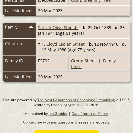
Person ID
I390098292584
Our BIG Family Tree
Last Modified
20 Mar 2025
Family
Sarrah Olive Shields
,
b.
29 Oct 1889
d.
26
Jan 1941 (Age 51 years)
Children
+
1.
Cloyd Leolan Street
,
b.
12 Nov 1910
d.
12 May 1986 (Age 75 years)
Family ID
F2792
Group Sheet
|
Family
Chart
Last Modified
20 Mar 2025
This site powered by
The Next Generation of Genealogy Sitebuilding
v. 15.0.5,
written by Darrin Lythgoe © 2001-2026.
Maintained by
Jon Grubbs
. |
Data Protection Policy
.
Contact me
with any questions or research requests.