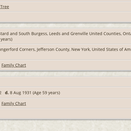
 Tree
tard and South Burgess, Leeds and Grenville United Counties, On
 years)
ngerford Corners, Jefferson County, New York, United States of A
|
Family Chart
72
d.
8 Aug 1931 (Age 59 years)
|
Family Chart