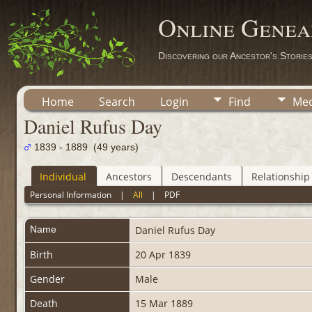
Online Genea
Discovering our Ancestor's Storie
Home
Search
Login
Find
Med
Daniel Rufus Day
1839 - 1889 (49 years)
Individual
Ancestors
Descendants
Relationship
Personal Information
|
All
|
PDF
Name
Daniel Rufus
Day
Birth
20 Apr 1839
Gender
Male
Death
15 Mar 1889