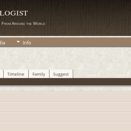
logist
s From Around the World
ia
Info
Timeline
Family
Suggest