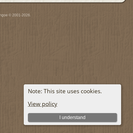
ythgoe © 2001-2026.
Note: This site uses cookies.
View policy
I understand