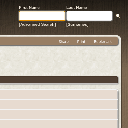
First Name
Last Name
[Advanced Search]
[Surnames]
Share
Print
Bookmark