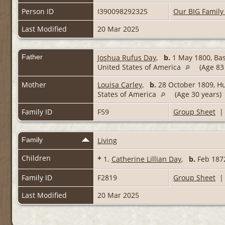
Person ID
I390098292325
Our BIG Family
Last Modified
20 Mar 2025
Father
Joshua Rufus Day
,
b.
1 May 1800, Bas
United States of America
(Age 83
Mother
Louisa Carley
,
b.
28 October 1809, Hu
States of America
(Age 30 years)
Family ID
F59
Group Sheet
Family
Living
Children
+
1.
Catherine Lillian Day
,
b.
Feb 18
Family ID
F2819
Group Sheet
Last Modified
20 Mar 2025