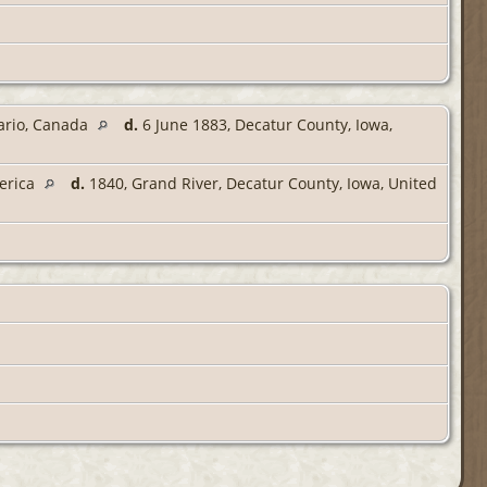
tario, Canada
d.
6 June 1883, Decatur County, Iowa,
merica
d.
1840, Grand River, Decatur County, Iowa, United