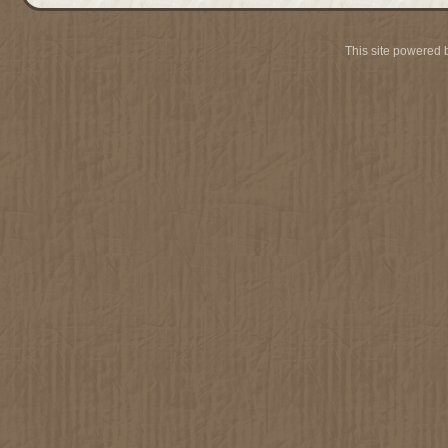
This site powered 