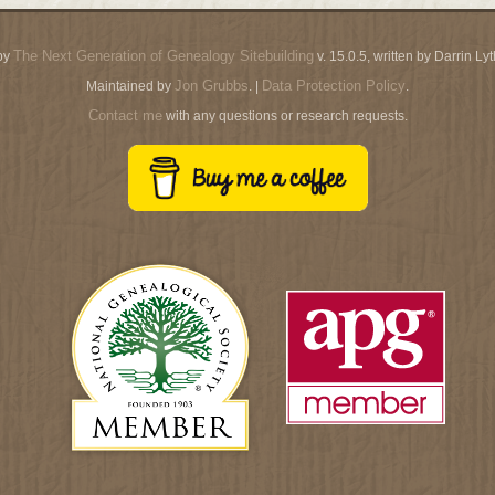
The Next Generation of Genealogy Sitebuilding
by
v. 15.0.5, written by Darrin L
Jon Grubbs
Data Protection Policy
Maintained by
. |
.
Contact me
with any questions or research requests.