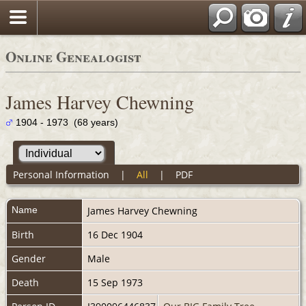
Online Genealogist
James Harvey Chewning
1904 - 1973 (68 years)
Personal Information
|
All
|
PDF
Name
James Harvey
Chewning
Birth
16 Dec 1904
Gender
Male
Death
15 Sep 1973