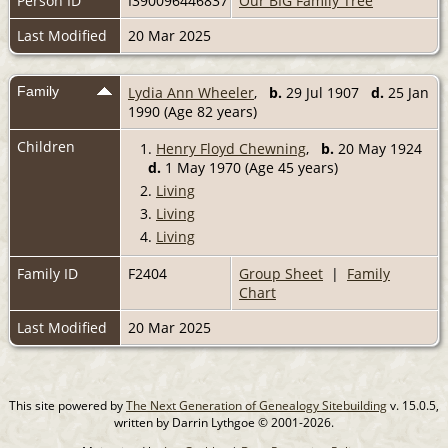
Person ID
I390096446837
Our BIG Family Tree
Last Modified
20 Mar 2025
Family
Lydia Ann Wheeler
,
b.
29 Jul 1907
d.
25 Jan
1990 (Age 82 years)
Children
1.
Henry Floyd Chewning
,
b.
20 May 1924
d.
1 May 1970 (Age 45 years)
2.
Living
3.
Living
4.
Living
Family ID
F2404
Group Sheet
|
Family
Chart
Last Modified
20 Mar 2025
This site powered by
The Next Generation of Genealogy Sitebuilding
v. 15.0.5,
written by Darrin Lythgoe © 2001-2026.