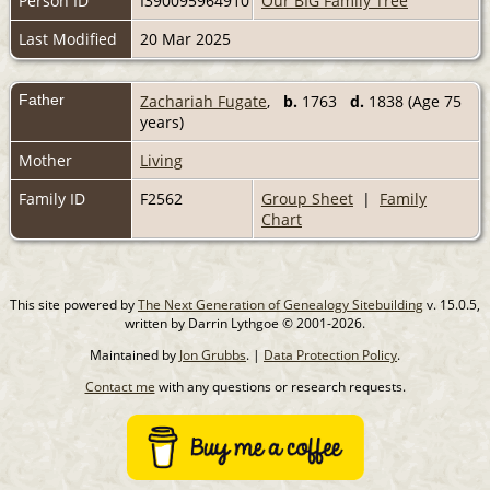
Person ID
I390095964910
Our BIG Family Tree
Last Modified
20 Mar 2025
Father
Zachariah Fugate
,
b.
1763
d.
1838 (Age 75
years)
Mother
Living
Family ID
F2562
Group Sheet
|
Family
Chart
This site powered by
The Next Generation of Genealogy Sitebuilding
v. 15.0.5,
written by Darrin Lythgoe © 2001-2026.
Maintained by
Jon Grubbs
. |
Data Protection Policy
.
Contact me
with any questions or research requests.