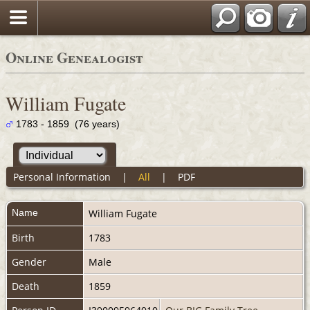
Online Genealogist
William Fugate
1783 - 1859 (76 years)
Personal Information
|
All
|
PDF
Name
William
Fugate
Birth
1783
Gender
Male
Death
1859