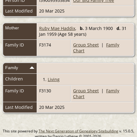
Person ID
I390095935854
Our BIG Family Tree
Last Modified
20 Mar 2025
Mother
Ruby Mae Haddix
,
b.
3 March 1900
d.
31
Jan 1959 (Age 58 years)
Family ID
F3174
Group Sheet
|
Family
Chart
Family
Children
1.
Living
Family ID
F3130
Group Sheet
|
Family
Chart
Last Modified
20 Mar 2025
This site powered by
The Next Generation of Genealogy Sitebuilding
v. 15.0.5,
written by Darrin Lythgoe © 2001-2026.