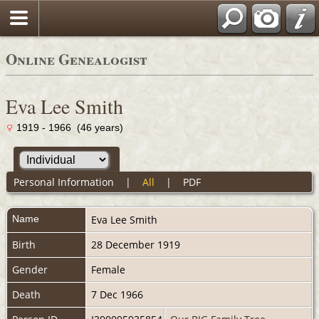
Online Genealogist
Eva Lee Smith
1919 - 1966 (46 years)
Personal Information
|
All
|
PDF
Name
Eva Lee
Smith
Birth
28 December 1919
Gender
Female
Death
7 Dec 1966