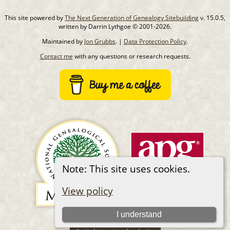
This site powered by
The Next Generation of Genealogy Sitebuilding
v. 15.0.5,
written by Darrin Lythgoe © 2001-2026.
Maintained by
Jon Grubbs
. |
Data Protection Policy
.
Contact me
with any questions or research requests.
Note: This site uses cookies.
View policy
I understand