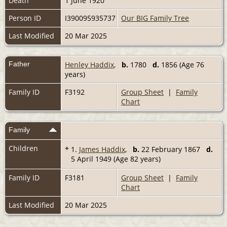
Death
1 June 1920
Person ID
I390095935737
Our BIG Family Tree
Last Modified
20 Mar 2025
Father
Henley Haddix
,
b.
1780
d.
1856 (Age 76
years)
Family ID
F3192
Group Sheet
|
Family
Chart
Family
Children
+
1.
James Haddix
,
b.
22 February 1867
d.
5 April 1949 (Age 82 years)
Family ID
F3181
Group Sheet
|
Family
Chart
Last Modified
20 Mar 2025