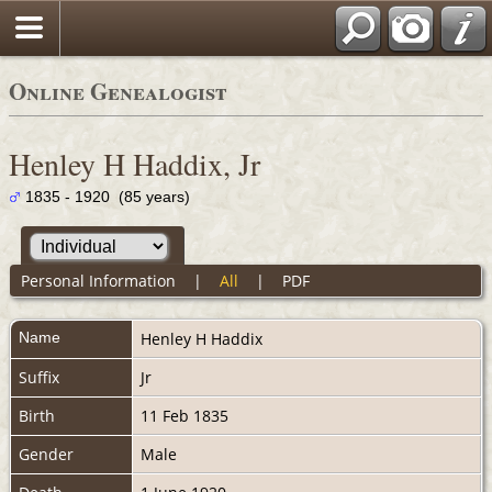
Online Genealogist
Henley H Haddix, Jr
1835 - 1920 (85 years)
Personal Information
|
All
|
PDF
Name
Henley H
Haddix
Suffix
Jr
Birth
11 Feb 1835
Gender
Male