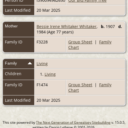
Person ID
I390094962650
Our BIG Family Tree
Last Modified
20 Mar 2025
Mother
Bessie Irene Whitaker Whitaker
,
b.
1907
d.
1984 (Age 77 years)
Family ID
F3228
Group Sheet
|
Family
Chart
Family
Living
Children
1.
Living
Family ID
F1474
Group Sheet
|
Family
Chart
Last Modified
20 Mar 2025
This site powered by
The Next Generation of Genealogy Sitebuilding
v. 15.0.5,
written by Darrin Lythgoe © 2001-2026.