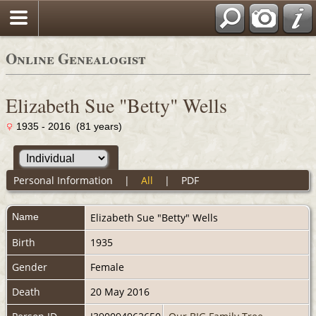
Online Genealogist
Elizabeth Sue "Betty" Wells
1935 - 2016 (81 years)
Personal Information
|
All
|
PDF
Name
Elizabeth Sue "Betty"
Wells
Birth
1935
Gender
Female
Death
20 May 2016