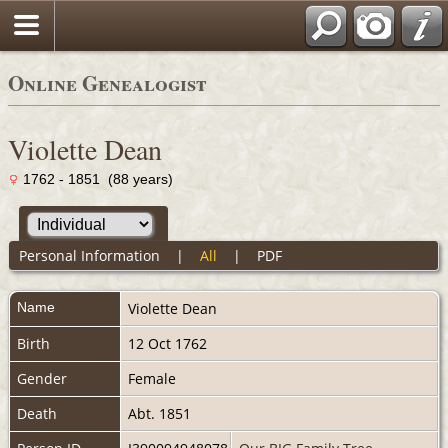
Online Genealogist
Violette Dean
1762 - 1851 (88 years)
Personal Information
|
All
|
PDF
Name
Violette
Dean
Birth
12 Oct 1762
Gender
Female
Death
Abt. 1851