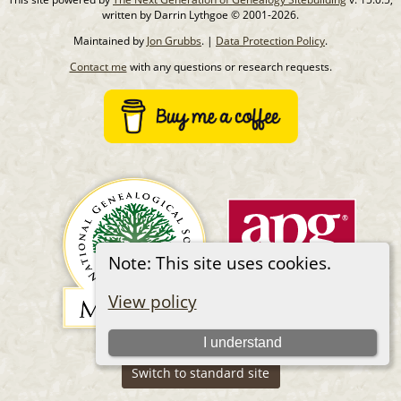
written by Darrin Lythgoe © 2001-2026.
Maintained by
Jon Grubbs
. |
Data Protection Policy
.
Contact me
with any questions or research requests.
Note: This site uses cookies.
View policy
I understand
Switch to standard site