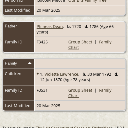
Person ID
I390094948078
Our BIG Family Tree
Last Modified
20 Mar 2025
Father
Phineas Dean
,
b.
1720
d.
1786 (Age 66
years)
Family ID
F3425
Group Sheet
|
Family
Chart
Family
Children
+
1.
Violette Lawrence
,
b.
30 Mar 1792
d.
12 Jun 1870 (Age 78 years)
Family ID
F3531
Group Sheet
|
Family
Chart
Last Modified
20 Mar 2025
This site powered by
The Next Generation of Genealogy Sitebuilding
v. 15.0.5,