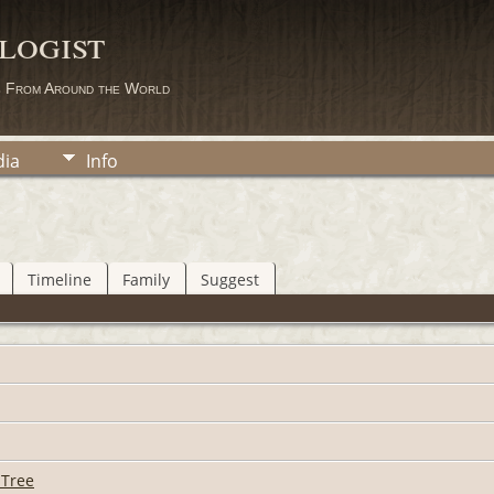
logist
s From Around the World
ia
Info
Timeline
Family
Suggest
 Tree