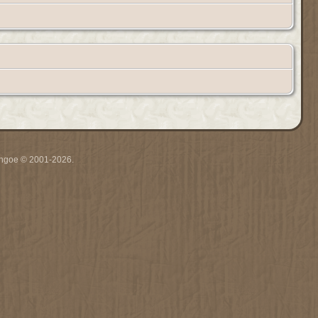
ythgoe © 2001-2026.