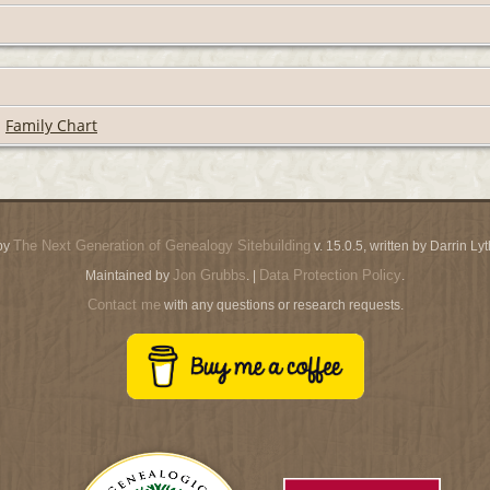
|
Family Chart
The Next Generation of Genealogy Sitebuilding
by
v. 15.0.5, written by Darrin L
Jon Grubbs
Data Protection Policy
Maintained by
. |
.
Contact me
with any questions or research requests.