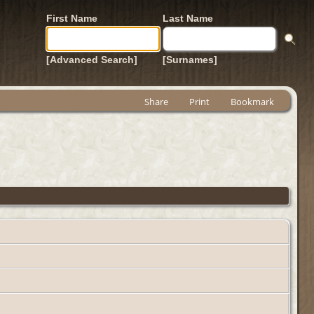
First Name
Last Name
[Advanced Search]
[Surnames]
Share
Print
Bookmark