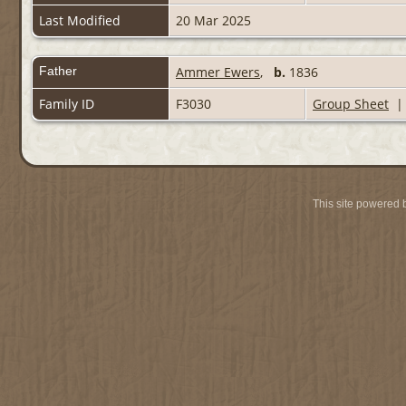
Last Modified
20 Mar 2025
Father
Ammer Ewers
,
b.
1836
Family ID
F3030
Group Sheet
This site powered 