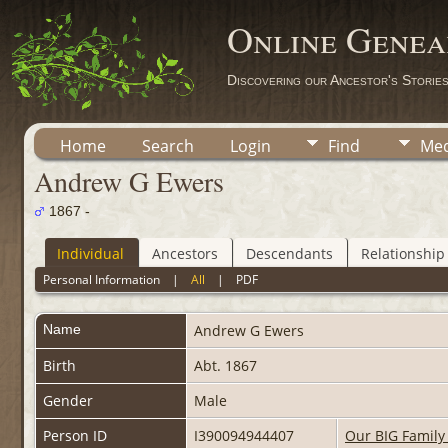
Online Genea
Discovering our Ancestor's Storie
Home
Search
Login
Find
Med
Andrew G Ewers
1867 -
Individual
Ancestors
Descendants
Relationship
Personal Information
|
All
|
PDF
Name
Andrew G
Ewers
Birth
Abt. 1867
Gender
Male
Person ID
I390094944407
Our BIG Family