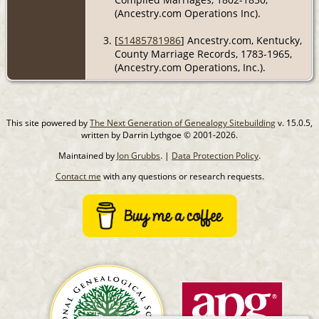
(Ancestry.com Operations Inc).
[
S1485781986
] Ancestry.com, Kentucky,
County Marriage Records, 1783-1965,
(Ancestry.com Operations, Inc.).
This site powered by
The Next Generation of Genealogy Sitebuilding
v. 15.0.5,
written by Darrin Lythgoe © 2001-2026.
Maintained by
Jon Grubbs
. |
Data Protection Policy
.
Contact me
with any questions or research requests.