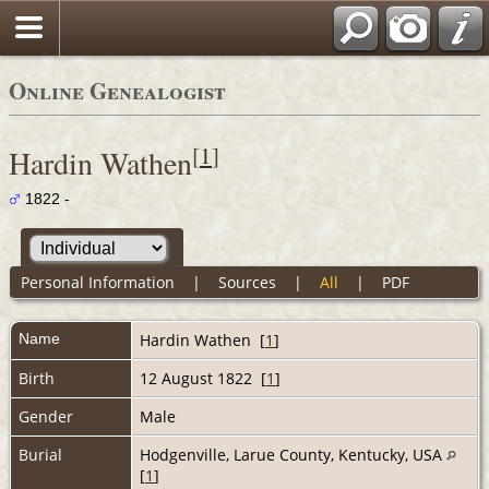
Online Genealogist
[
1
]
Hardin Wathen
1822 -
Personal Information
|
Sources
|
All
|
PDF
Name
Hardin
Wathen
[
1
]
Birth
12 August 1822 [
1
]
Gender
Male
Burial
Hodgenville, Larue County, Kentucky, USA
[
1
]