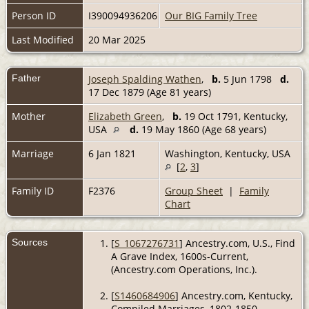
Person ID
I390094936206
Our BIG Family Tree
Last Modified
20 Mar 2025
Father
Joseph Spalding Wathen
,
b.
5 Jun 1798
d.
17 Dec 1879 (Age 81 years)
Mother
Elizabeth Green
,
b.
19 Oct 1791, Kentucky,
USA
d.
19 May 1860 (Age 68 years)
Marriage
6 Jan 1821
Washington, Kentucky, USA
[
2
,
3
]
Family ID
F2376
Group Sheet
|
Family
Chart
Sources
[
S_1067276731
] Ancestry.com, U.S., Find
A Grave Index, 1600s-Current,
(Ancestry.com Operations, Inc.).
[
S1460684906
] Ancestry.com, Kentucky,
Compiled Marriages, 1802-1850,