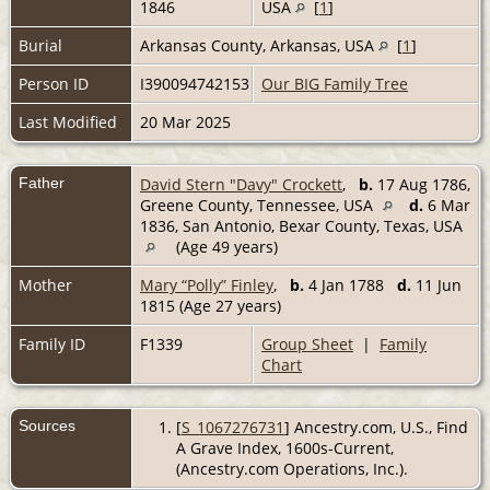
1846
USA
[
1
]
Burial
Arkansas County, Arkansas, USA
[
1
]
Person ID
I390094742153
Our BIG Family Tree
Last Modified
20 Mar 2025
Father
David Stern "Davy" Crockett
,
b.
17 Aug 1786,
Greene County, Tennessee, USA
d.
6 Mar
1836, San Antonio, Bexar County, Texas, USA
(Age 49 years)
Mother
Mary “Polly” Finley
,
b.
4 Jan 1788
d.
11 Jun
1815 (Age 27 years)
Family ID
F1339
Group Sheet
|
Family
Chart
Sources
[
S_1067276731
] Ancestry.com, U.S., Find
A Grave Index, 1600s-Current,
(Ancestry.com Operations, Inc.).