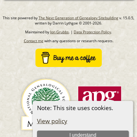
This site powered by
The Next Generation of Genealogy Sitebuilding
v. 15.0.5,
written by Darrin Lythgoe © 2001-2026.
Maintained by
Jon Grubbs
. |
Data Protection Policy
.
Contact me
with any questions or research requests.
Note: This site uses cookies.
View policy
I understand