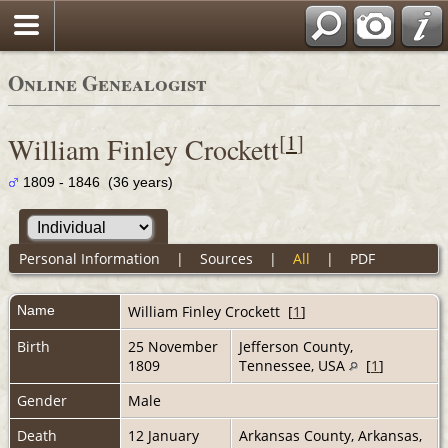
Online Genealogist
[
1
]
William Finley Crockett
1809 - 1846 (36 years)
Personal Information
|
Sources
|
All
|
PDF
Name
William Finley
Crockett
[
1
]
Birth
25 November
Jefferson County,
1809
Tennessee, USA
[
1
]
Gender
Male
Death
12 January
Arkansas County, Arkansas,