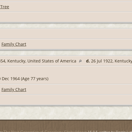
 Tree
|
Family Chart
54, Kentucky, United States of America
d.
26 Jul 1922, Kentuck
 Dec 1964 (Age 77 years)
|
Family Chart