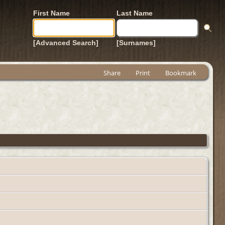
First Name
Last Name
[Advanced Search]
[Surnames]
Share
Print
Bookmark