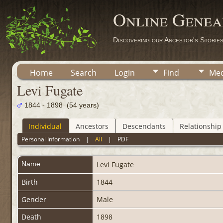
Online Genea
Discovering our Ancestor's Storie
Home
Search
Login
Find
Med
Levi Fugate
1844 - 1898 (54 years)
Individual
Ancestors
Descendants
Relationship
Personal Information
|
All
|
PDF
Name
Levi
Fugate
Birth
1844
Gender
Male
Death
1898