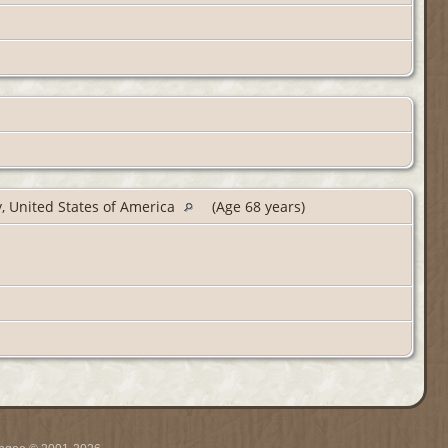
y, United States of America
(Age 68 years)