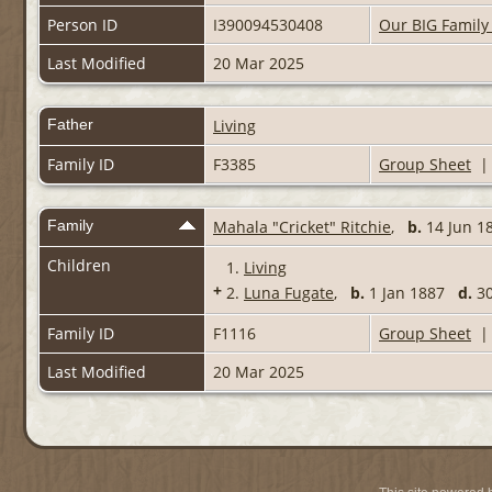
Person ID
I390094530408
Our BIG Family
Last Modified
20 Mar 2025
Father
Living
Family ID
F3385
Group Sheet
Family
Mahala "Cricket" Ritchie
,
b.
14 Jun 18
Children
1.
Living
+
2.
Luna Fugate
,
b.
1 Jan 1887
d.
30
Family ID
F1116
Group Sheet
Last Modified
20 Mar 2025