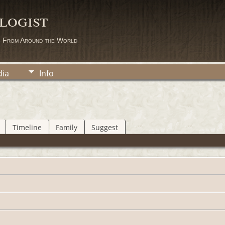
logist
s From Around the World
ia
Info
Timeline
Family
Suggest