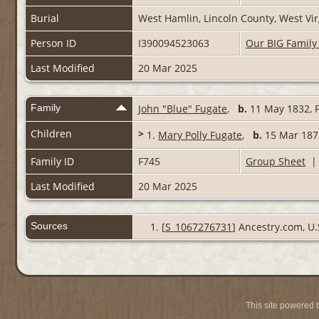
Burial
West Hamlin, Lincoln County, West Vi
Person ID
I390094523063
Our BIG Family
Last Modified
20 Mar 2025
Family
John "Blue" Fugate
,
b.
11 May 1832, P
Children
>
1.
Mary Polly Fugate
,
b.
15 Mar 187
Family ID
F745
Group Sheet
Last Modified
20 Mar 2025
Sources
[
S_1067276731
] Ancestry.com, U.
This site powered 