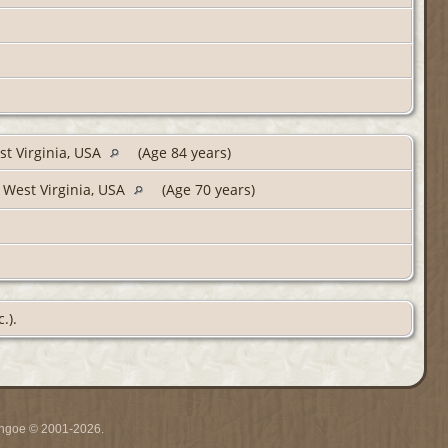
st Virginia, USA
(Age 84 years)
 West Virginia, USA
(Age 70 years)
.).
ythgoe © 2001-2026.