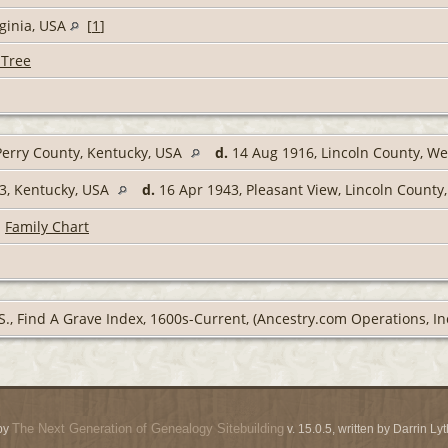
rginia, USA
[
1
]
 Tree
erry County, Kentucky, USA
d.
14 Aug 1916, Lincoln County, We
3, Kentucky, USA
d.
16 Apr 1943, Pleasant View, Lincoln County,
|
Family Chart
S., Find A Grave Index, 1600s-Current, (Ancestry.com Operations, Inc
The Next Generation of Genealogy Sitebuilding
by
v. 15.0.5, written by Darrin L