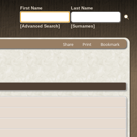
First Name
Last Name
[Advanced Search]
[Surnames]
Share
Print
Bookmark