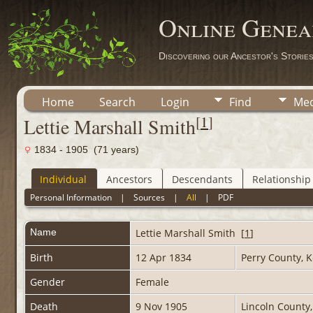
Online Genea
Discovering our Ancestor's Storie
Home
Search
Login
Find
Med
[
1
]
Lettie Marshall Smith
1834 - 1905 (71 years)
Individual
Ancestors
Descendants
Relationship
Personal Information
|
Sources
|
All
|
PDF
Name
Lettie Marshall
Smith
[
1
]
Birth
12 Apr 1834
Perry County, 
Gender
Female
Death
9 Nov 1905
Lincoln County,