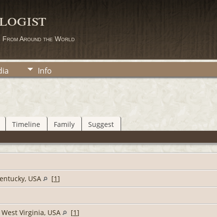
logist
s From Around the World
ia
Info
Timeline
Family
Suggest
Kentucky, USA
[
1
]
 West Virginia, USA
[
1
]