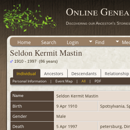
Online Genea
Discovering our Ancestor's Storie
Home
Search
Login
Find
Med
Seldon Kermit Mastin
1910 - 1997 (86 years)
Individual
Ancestors
Descendants
Relationship
Personal Information
|
Event Map
|
All
|
PDF
Name
Seldon Kermit
Mastin
Birth
9 Apr 1910
Spotsylvania, S
Gender
Male
Death
5 Apr 1997
petersburg, Din