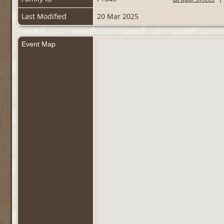
Last Modified
20 Mar 2025
Event Map