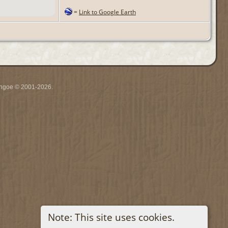
=
Link to Google Earth
ythgoe © 2001-2026.
Note: This site uses cookies.