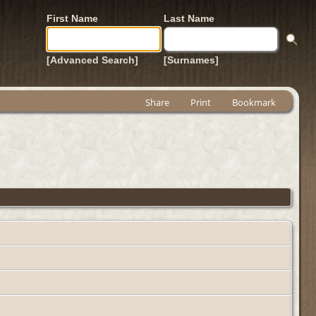
First Name
Last Name
[Advanced Search]
[Surnames]
Share
Print
Bookmark