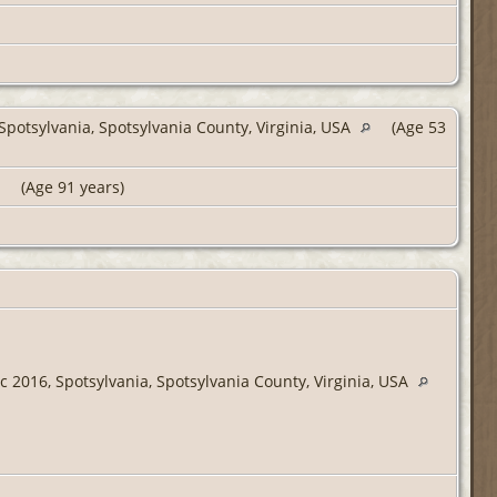
potsylvania, Spotsylvania County, Virginia, USA
(Age 53
(Age 91 years)
 2016, Spotsylvania, Spotsylvania County, Virginia, USA