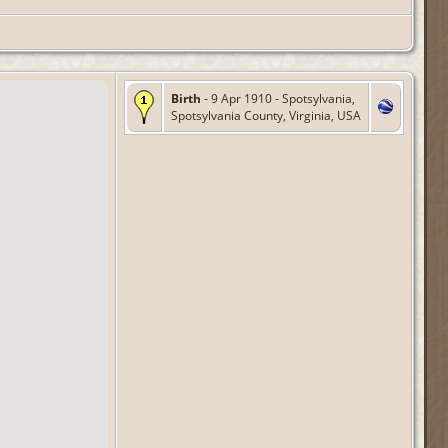
Birth
- 9 Apr 1910 - Spotsylvania,
Spotsylvania County, Virginia, USA