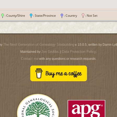
n
: County/Shire
: State/Province
: Country
: Not Set
The Next Generation of Genealogy Sitebuilding
by
v. 15.0.5, written by Darrin L
Jon Grubbs
Data Protection Policy
Maintained by
. |
.
Contact me
with any questions or research requests.