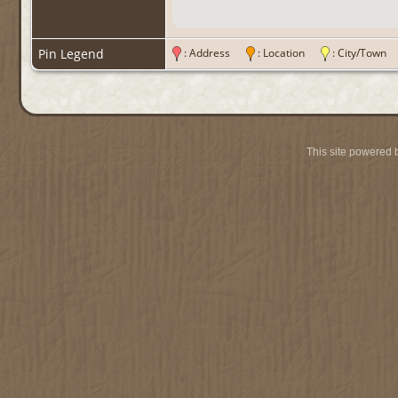
Pin Legend
: Address
: Location
: City/Tow
This site powered 