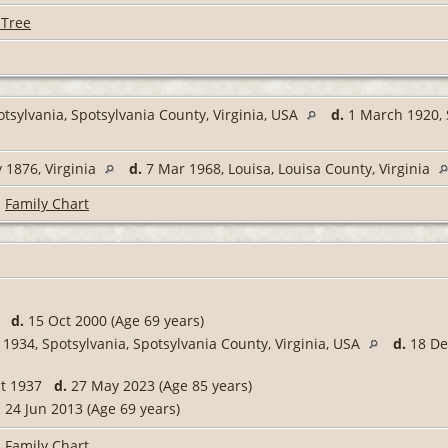
 Tree
tsylvania, Spotsylvania County, Virginia, USA
d.
1 March 1920, S
1876, Virginia
d.
7 Mar 1968, Louisa, Louisa County, Virginia
|
Family Chart
31
d.
15 Oct 2000 (Age 69 years)
 1934, Spotsylvania, Spotsylvania County, Virginia, USA
d.
18 Dec
ct 1937
d.
27 May 2023 (Age 85 years)
.
24 Jun 2013 (Age 69 years)
|
Family Chart