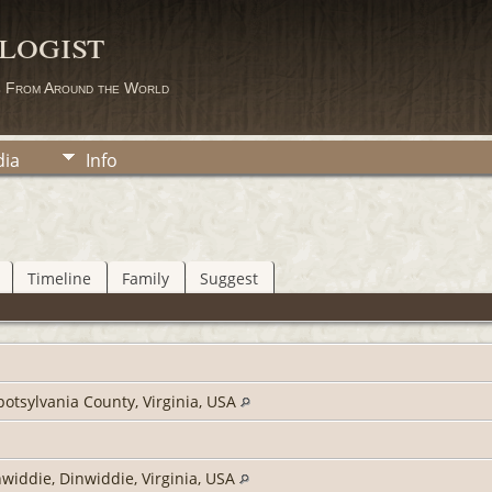
logist
s From Around the World
ia
Info
Timeline
Family
Suggest
potsylvania County, Virginia, USA
widdie, Dinwiddie, Virginia, USA