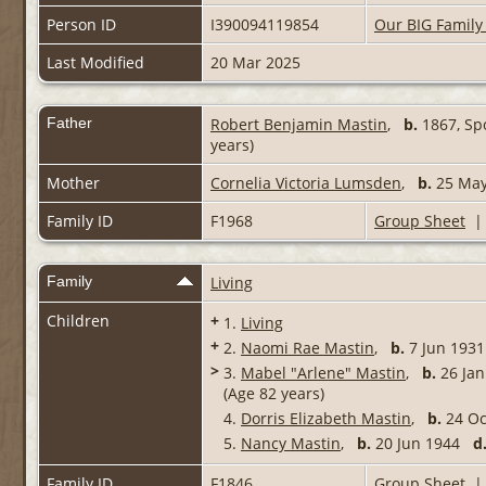
Person ID
I390094119854
Our BIG Family
Last Modified
20 Mar 2025
Father
Robert Benjamin Mastin
,
b.
1867, Spo
years)
Mother
Cornelia Victoria Lumsden
,
b.
25 May 
Family ID
F1968
Group Sheet
Family
Living
Children
+
1.
Living
+
2.
Naomi Rae Mastin
,
b.
7 Jun 19
>
3.
Mabel "Arlene" Mastin
,
b.
26 Jan
(Age 82 years)
4.
Dorris Elizabeth Mastin
,
b.
24 O
5.
Nancy Mastin
,
b.
20 Jun 1944
d
Family ID
F1846
Group Sheet