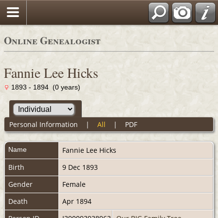
Online Genealogist
Fannie Lee Hicks
1893 - 1894 (0 years)
Personal Information
|
All
|
PDF
Name
Fannie Lee
Hicks
Birth
9 Dec 1893
Gender
Female
Death
Apr 1894