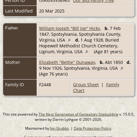
Person ID
I390093938963
Our BIG Family Tree
Last Modified
20 Mar 2025
Father
William Joseph "Bill Joe" Hicks
,
b.
7 Feb
1847, Spotsylvania, Spotsylvania County,
Virginia, USA
d.
1 Aug 1928, Buried
Hopewell Methodist Church Cemetery,
Lignum, Virginia, USA
(Age 81 years)
Mother
Elizabeth "Bettie" Dunaway
,
b.
Abt 1850
d.
9 Nov 1926, Spotsylvania, Virginia, USA
(Age 76 years)
Family ID
F2448
Group Sheet
|
Family
Chart
This site powered by
The Next Generation of Genealogy Sitebuilding
v. 15.0.5,
written by Darrin Lythgoe © 2001-2026.
Maintained by
Jon Grubbs
. |
Data Protection Policy
.