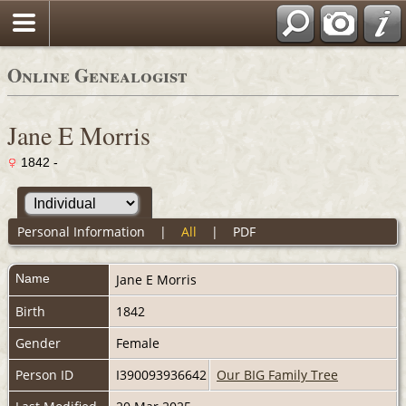
Online Genealogist
Jane E Morris
1842 -
Personal Information
|
All
|
PDF
Name
Jane E
Morris
Birth
1842
Gender
Female
Person ID
I390093936642
Our BIG Family Tree