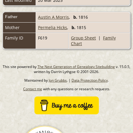
Last Modified
20 Mar 2025
Father
Austin A Morris
,
b.
1816
Mother
Permelia Hicks
,
b.
1815
Family ID
F619
Group Sheet
|
Family
Chart
This site powered by
The Next Generation of Genealogy Sitebuilding
v. 15.0.5,
written by Darrin Lythgoe © 2001-2026.
Maintained by
Jon Grubbs
. |
Data Protection Policy
.
Contact me
with any questions or research requests.