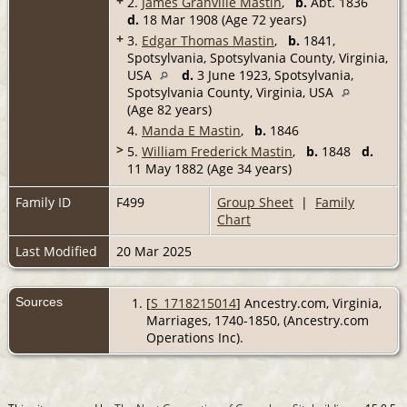
+
2.
James Granville Mastin
,
b.
Abt. 1836
d.
18 Mar 1908 (Age 72 years)
+
3.
Edgar Thomas Mastin
,
b.
1841,
Spotsylvania, Spotsylvania County, Virginia,
USA
d.
3 June 1923, Spotsylvania,
Spotsylvania County, Virginia, USA
(Age 82 years)
4.
Manda E Mastin
,
b.
1846
>
5.
William Frederick Mastin
,
b.
1848
d.
11 May 1882 (Age 34 years)
Family ID
F499
Group Sheet
|
Family
Chart
Last Modified
20 Mar 2025
Sources
[
S_1718215014
] Ancestry.com, Virginia,
Marriages, 1740-1850, (Ancestry.com
Operations Inc).