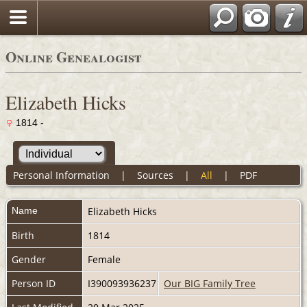
Online Genealogist
Elizabeth Hicks
1814 -
Personal Information
|
Sources
|
All
|
PDF
Name
Elizabeth
Hicks
Birth
1814
Gender
Female
Person ID
I390093936237
Our BIG Family Tree