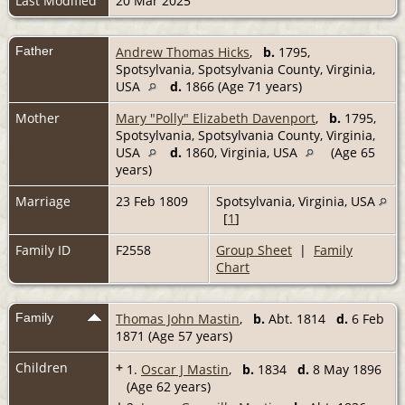
Last Modified
20 Mar 2025
Father
Andrew Thomas Hicks
,
b.
1795,
Spotsylvania, Spotsylvania County, Virginia,
USA
d.
1866 (Age 71 years)
Mother
Mary "Polly" Elizabeth Davenport
,
b.
1795,
Spotsylvania, Spotsylvania County, Virginia,
USA
d.
1860, Virginia, USA
(Age 65
years)
Marriage
23 Feb 1809
Spotsylvania, Virginia, USA
[
1
]
Family ID
F2558
Group Sheet
|
Family
Chart
Family
Thomas John Mastin
,
b.
Abt. 1814
d.
6 Feb
1871 (Age 57 years)
Children
+
1.
Oscar J Mastin
,
b.
1834
d.
8 May 1896
(Age 62 years)