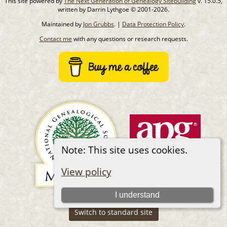
This site powered by
The Next Generation of Genealogy Sitebuilding
v. 15.0.5,
written by Darrin Lythgoe © 2001-2026.
Maintained by
Jon Grubbs
. |
Data Protection Policy
.
Contact me
with any questions or research requests.
Note: This site uses cookies.
View policy
I understand
Switch to standard site