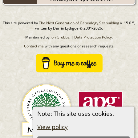
This site powered by
The Next Generation of Genealogy Sitebuilding
v. 15.0.5,
written by Darrin Lythgoe © 2001-2026.
Maintained by
Jon Grubbs
. |
Data Protection Policy
.
Contact me
with any questions or research requests.
Note: This site uses cookies.
View policy