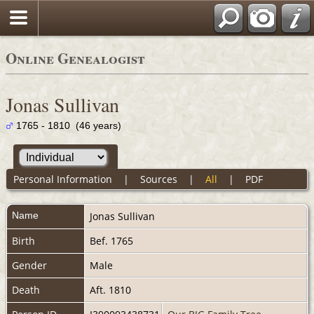
Online Genealogist
Jonas Sullivan
1765 - 1810 (46 years)
Personal Information
|
Sources
|
All
|
PDF
Name
Jonas
Sullivan
Birth
Bef. 1765
Gender
Male
Death
Aft. 1810