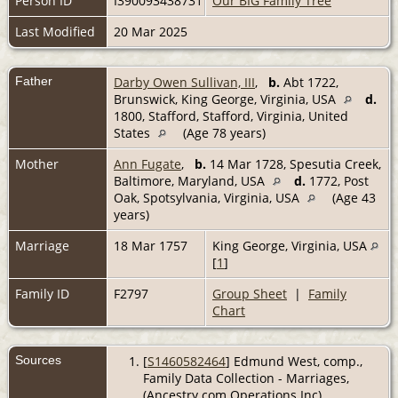
Person ID
I390093438731
Our BIG Family Tree
Last Modified
20 Mar 2025
Father
Darby Owen Sullivan, III
,
b.
Abt 1722,
Brunswick, King George, Virginia, USA
d.
1800, Stafford, Stafford, Virginia, United
States
(Age 78 years)
Mother
Ann Fugate
,
b.
14 Mar 1728, Spesutia Creek,
Baltimore, Maryland, USA
d.
1772, Post
Oak, Spotsylvania, Virginia, USA
(Age 43
years)
Marriage
18 Mar 1757
King George, Virginia, USA
[
1
]
Family ID
F2797
Group Sheet
|
Family
Chart
Sources
[
S1460582464
] Edmund West, comp.,
Family Data Collection - Marriages,
(Ancestry.com Operations Inc).