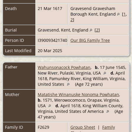
Death
21 Mar 1617
Gravesend Gravesham
Borough Kent, England
[
1
,
2
]
Burial
Gravesend, Kent, England
[
2
]
Person ID
I390093421740
Our BIG Family Tree
Last Modified
20 Mar 2025
Father
Wahunsonacock Powhatan
,
b.
17 June 1545,
New River, Pulaski, Virginia, USA
d.
April
1618, Pamunkey River, King William, Virginia,
United States
(Age 72 years)
Mother
Matatishe Winanuske Nonoma Powhatan
,
b.
1571, Werowocomoco, Orapax, Virginia,
USA
d.
April 1618, King William County,
Virginia, United States of America
(Age
47 years)
Family ID
F2629
Group Sheet
|
Family