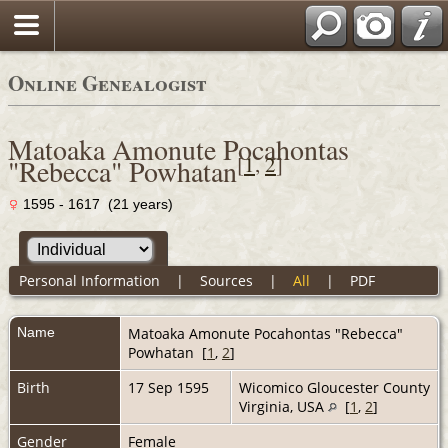
Online Genealogist
Matoaka Amonute Pocahontas
[
1
,
2
]
"Rebecca" Powhatan
1595 - 1617 (21 years)
Personal Information
|
Sources
|
All
|
PDF
Name
Matoaka Amonute Pocahontas "Rebecca"
Powhatan
[
1
,
2
]
Birth
17 Sep 1595
Wicomico Gloucester County
Virginia, USA
[
1
,
2
]
Gender
Female