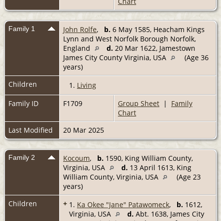
Chart
Family 1
John Rolfe
,
b.
6 May 1585, Heacham Kings
Lynn and West Norfolk Borough Norfolk,
England
d.
20 Mar 1622, Jamestown
James City County Virginia, USA
(Age 36
years)
Children
1.
Living
Family ID
F1709
Group Sheet
|
Family
Chart
Last Modified
20 Mar 2025
Family 2
Kocoum
,
b.
1590, King William County,
Virginia, USA
d.
13 April 1613, King
William County, Virginia, USA
(Age 23
years)
Children
+
1.
Ka Okee "Jane" Patawomeck
,
b.
1612,
Virginia, USA
d.
Abt. 1638, James City