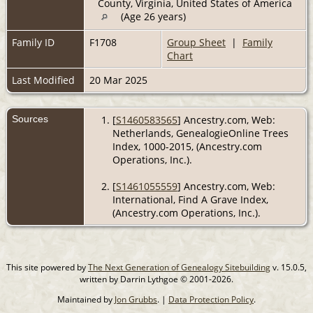
County, Virginia, United States of America
(Age 26 years)
Family ID
F1708
Group Sheet
|
Family
Chart
Last Modified
20 Mar 2025
Sources
[
S1460583565
] Ancestry.com, Web:
Netherlands, GenealogieOnline Trees
Index, 1000-2015, (Ancestry.com
Operations, Inc.).
[
S1461055559
] Ancestry.com, Web:
International, Find A Grave Index,
(Ancestry.com Operations, Inc.).
This site powered by
The Next Generation of Genealogy Sitebuilding
v. 15.0.5,
written by Darrin Lythgoe © 2001-2026.
Maintained by
Jon Grubbs
. |
Data Protection Policy
.