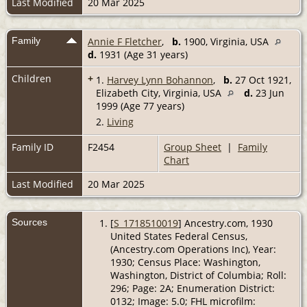
Last Modified
20 Mar 2025
Family
Annie F Fletcher
,
b.
1900, Virginia, USA
d.
1931 (Age 31 years)
Children
+
1.
Harvey Lynn Bohannon
,
b.
27 Oct 1921,
Elizabeth City, Virginia, USA
d.
23 Jun
1999 (Age 77 years)
2.
Living
Family ID
F2454
Group Sheet
|
Family
Chart
Last Modified
20 Mar 2025
Sources
[
S_1718510019
] Ancestry.com, 1930
United States Federal Census,
(Ancestry.com Operations Inc), Year:
1930; Census Place: Washington,
Washington, District of Columbia; Roll:
296; Page: 2A; Enumeration District:
0132; Image: 5.0; FHL microfilm: