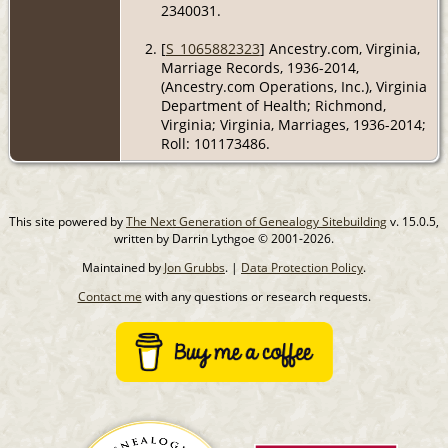
2340031.
[
S_1065882323
] Ancestry.com, Virginia,
Marriage Records, 1936-2014,
(Ancestry.com Operations, Inc.), Virginia
Department of Health; Richmond,
Virginia; Virginia, Marriages, 1936-2014;
Roll: 101173486.
This site powered by
The Next Generation of Genealogy Sitebuilding
v. 15.0.5,
written by Darrin Lythgoe © 2001-2026.
Maintained by
Jon Grubbs
. |
Data Protection Policy
.
Contact me
with any questions or research requests.