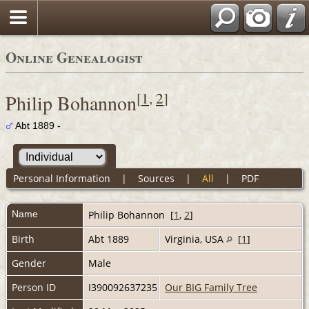
Online Genealogist
[
1
,
2
]
Philip Bohannon
Abt 1889 -
Personal Information
|
Sources
|
All
|
PDF
Name
Philip
Bohannon
[
1
,
2
]
Birth
Abt 1889
Virginia, USA
[
1
]
Gender
Male
Person ID
I390092637235
Our BIG Family Tree