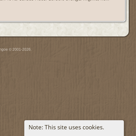
ythgoe © 2001-2026.
Note: This site uses cookies.