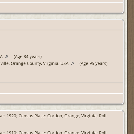
SA
(Age 84 years)
ville, Orange County, Virginia, USA
(Age 95 years)
r: 1920; Census Place: Gordon, Orange, Virginia; Roll:
r: 1910; Census Place: Gordon, Orange, Virginia; Roll: