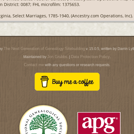
 District: 0087; FHL microfilm: 1375653.
rginia, Select Marriages, 1785-1940, (Ancestry.com Operations, Inc).
The Next Generation of Genealogy Sitebuilding
by
v. 15.0.5, written by Darrin L
Jon Grubbs
Data Protection Policy
Maintained by
. |
.
Contact me
with any questions or research requests.