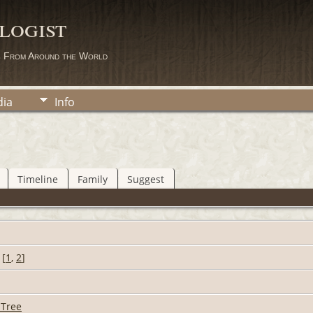
logist
s From Around the World
ia
Info
Timeline
Family
Suggest
[
1
,
2
]
 Tree