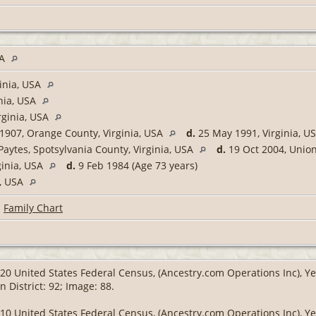
SA
inia, USA
nia, USA
rginia, USA
1907, Orange County, Virginia, USA
d.
25 May 1991, Virginia, U
Paytes, Spotsylvania County, Virginia, USA
d.
19 Oct 2004, Union
ginia, USA
d.
9 Feb 1984 (Age 73 years)
a, USA
|
Family Chart
20 United States Federal Census, (Ancestry.com Operations Inc), Yea
 District: 92; Image: 88.
10 United States Federal Census, (Ancestry.com Operations Inc), Yea