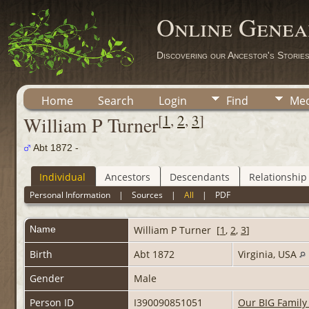
Online Genea
Discovering our Ancestor's Storie
Home
Search
Login
Find
Med
[
1
,
2
,
3
]
William P Turner
Abt 1872 -
Individual
Ancestors
Descendants
Relationship
Personal Information
|
Sources
|
All
|
PDF
Name
William P
Turner
[
1
,
2
,
3
]
Birth
Abt 1872
Virginia, USA
Gender
Male
Person ID
I390090851051
Our BIG Family