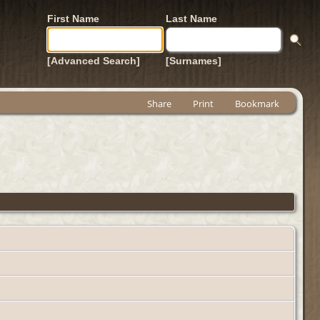
First Name
Last Name
[Advanced Search]
[Surnames]
Share
Print
Bookmark