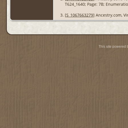
T624_1640; Page: 7B; Enumeration
[
S_1067663279
] Ancestry.com, Vi
This site powered 