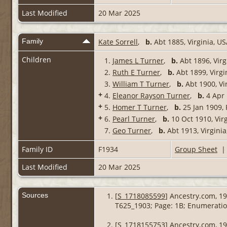
Last Modified
20 Mar 2025
Family
Kate Sorrell
,
b.
Abt 1885, Virginia, U
Children
1.
James L Turner
,
b.
Abt 1896, Virg
2.
Ruth E Turner
,
b.
Abt 1899, Virgi
3.
William T Turner
,
b.
Abt 1900, Vi
+
4.
Eleanor Rayson Turner
,
b.
4 Apr 
+
5.
Homer T Turner
,
b.
25 Jan 1909, 
+
6.
Pearl Turner
,
b.
10 Oct 1910, Vir
7.
Geo Turner
,
b.
Abt 1913, Virgini
Family ID
F1934
Group Sheet
Last Modified
20 Mar 2025
Sources
[
S_1718085599
] Ancestry.com, 19
T625_1903; Page: 1B; Enumeration
[
S_1718155753
] Ancestry.com, 19