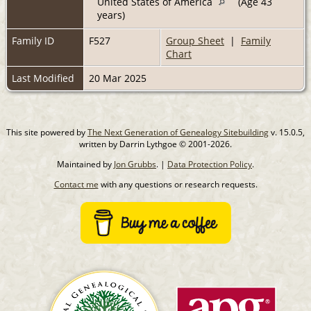
United States of America
(Age 43
years)
Family ID
F527
Group Sheet
|
Family
Chart
Last Modified
20 Mar 2025
This site powered by
The Next Generation of Genealogy Sitebuilding
v. 15.0.5,
written by Darrin Lythgoe © 2001-2026.
Maintained by
Jon Grubbs
. |
Data Protection Policy
.
Contact me
with any questions or research requests.