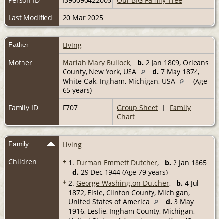
Person ID
I390090422005
Our BIG Family Tree
Last Modified
20 Mar 2025
Father
Living
Mother
Mariah Mary Bullock
,
b.
2 Jan 1809, Orleans
County, New York, USA
d.
7 May 1874,
White Oak, Ingham, Michigan, USA
(Age
65 years)
Family ID
F707
Group Sheet
|
Family
Chart
Family
Living
Children
+
1.
Furman Emmett Dutcher
,
b.
2 Jan 1865
d.
29 Dec 1944 (Age 79 years)
+
2.
George Washington Dutcher
,
b.
4 Jul
1872, Elsie, Clinton County, Michigan,
United States of America
d.
3 May
1916, Leslie, Ingham County, Michigan,