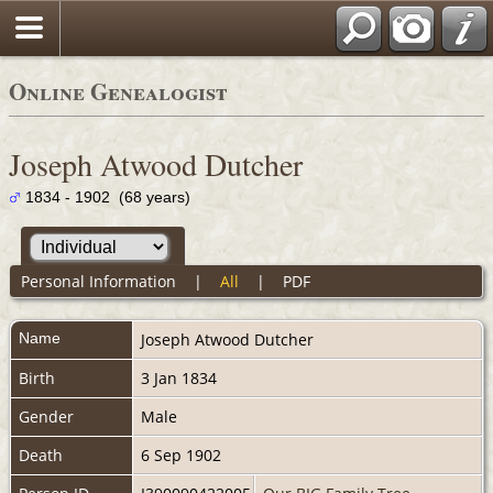
Online Genealogist
Joseph Atwood Dutcher
1834 - 1902 (68 years)
Personal Information
|
All
|
PDF
Name
Joseph Atwood
Dutcher
Birth
3 Jan 1834
Gender
Male
Death
6 Sep 1902