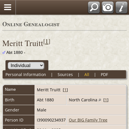
Online Genealogist
[
1
]
Meritt Truitt
Abt 1880 -
Personal Information
|
Sources
|
All
|
PDF
Name
Meritt
Truitt
[
1
]
Birth
Abt 1880
North Carolina
[
1
]
Gender
Male
Person ID
I390090234937
Our BIG Family Tree