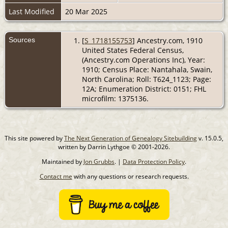
Last Modified
20 Mar 2025
Sources
[
S_1718155753
] Ancestry.com, 1910
United States Federal Census,
(Ancestry.com Operations Inc), Year:
1910; Census Place: Nantahala, Swain,
North Carolina; Roll: T624_1123; Page:
12A; Enumeration District: 0151; FHL
microfilm: 1375136.
This site powered by
The Next Generation of Genealogy Sitebuilding
v. 15.0.5,
written by Darrin Lythgoe © 2001-2026.
Maintained by
Jon Grubbs
. |
Data Protection Policy
.
Contact me
with any questions or research requests.