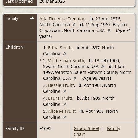
Last Modified
20 Mar 2025
Family
Ada Florence Freeman
,
b.
23 Apr 1876,
North Carolina
d.
11 Aug 1967, Bryson
City, Swain, North Carolina, USA
(Age 91
years)
Children
1.
Edna Smith
,
b.
Abt 1897, North
Carolina
+
2.
Viddie Ioah Smith
,
b.
13 Feb 1900,
Swain, North Carolina, USA
d.
1 Jan
1997, Winston-Salem Forsyth County North
Carolina, USA
(Age 96 years)
3.
Bessie Truitt
,
b.
Abt 1901, North
Carolina
4.
Laura Truitt
,
b.
Abt 1905, North
Carolina
5.
Alice M Truitt
,
b.
Abt 1908, North
Carolina
Family ID
F1693
Group Sheet
|
Family
Chart