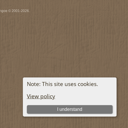
ythgoe © 2001-2026.
Note: This site uses cookies.
View policy
I understand