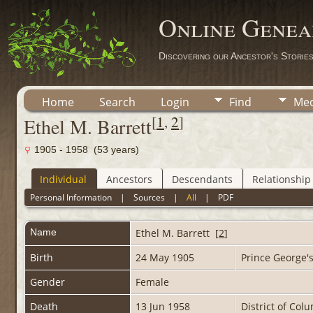
Online Genea
Discovering our Ancestor's Storie
Home
Search
Login
Find
Med
[
1
,
2
]
Ethel M. Barrett
1905 - 1958 (53 years)
Individual
Ancestors
Descendants
Relationship
Personal Information
|
Sources
|
All
|
PDF
Name
Ethel M.
Barrett
[
2
]
Birth
24 May 1905
Prince George'
Gender
Female
Death
13 Jun 1958
District of Col