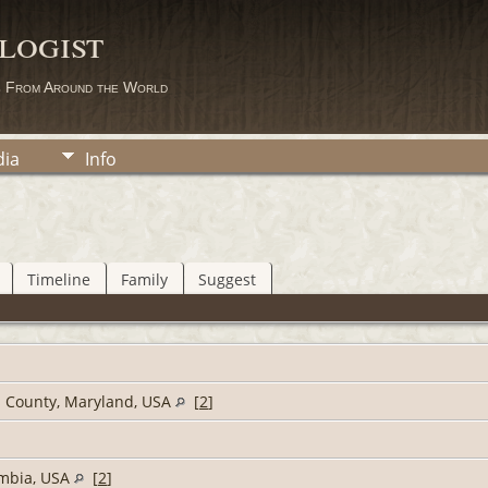
logist
s From Around the World
ia
Info
Timeline
Family
Suggest
s County, Maryland, USA
[
2
]
umbia, USA
[
2
]