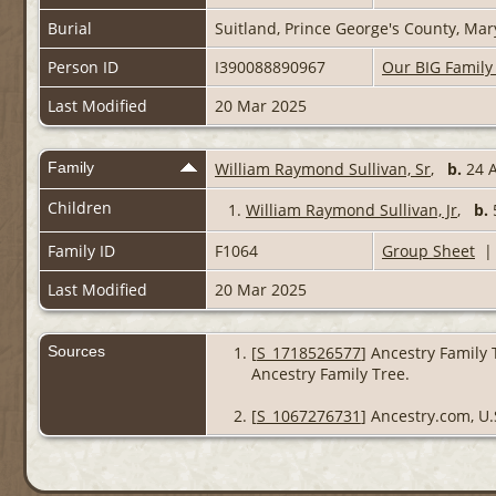
Burial
Suitland, Prince George's County, Ma
Person ID
I390088890967
Our BIG Family
Last Modified
20 Mar 2025
Family
William Raymond Sullivan, Sr
,
b.
24 A
Children
1.
William Raymond Sullivan, Jr
,
b.
Family ID
F1064
Group Sheet
Last Modified
20 Mar 2025
Sources
[
S_1718526577
] Ancestry Family 
Ancestry Family Tree.
[
S_1067276731
] Ancestry.com, U.