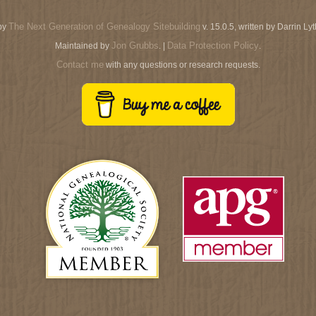
The Next Generation of Genealogy Sitebuilding
by
v. 15.0.5, written by Darrin L
Jon Grubbs
Data Protection Policy
Maintained by
. |
.
Contact me
with any questions or research requests.