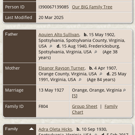
Person ID
I390067139085
Our BIG Family Tree
Last Modified
20 Mar 2025
Father
Aquien Alto Sullivan
,
b.
15 May 1902,
Spotsylvania, Spotsylvania County, Virginia,
USA
d.
15 Aug 1940, Fredericksburg,
Spotsylvania, Virginia, USA
(Age 38
years)
Mother
Eleanor Rayson Turner
,
b.
4 Apr 1907,
Orange County, Virginia, USA
d.
25 May
1991, Virginia, USA
(Age 84 years)
Marriage
13 May 1927
Orange, Orange, Virginia
[
5
]
Family ID
F804
Group Sheet
|
Family
Chart
Family
Adra Oleta Hicks
,
b.
10 Sep 1930,
Spotsylvania, Virginia, USA
d.
5 Feb 2017,