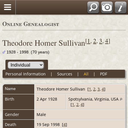
Online Genealogist
[
1
,
2
,
3
,
4
]
Theodore Homer Sullivan
1928 - 1998 (70 years)
Personal Information
|
Sources
|
All
|
PDF
Name
Theodore Homer
Sullivan
[
1
,
2
,
3
,
4
]
Birth
2 Apr 1928
Spotsylvania, Virginia, USA
[
1
,
2
,
4
]
Gender
Male
Death
19 Sep 1998 [
4
]