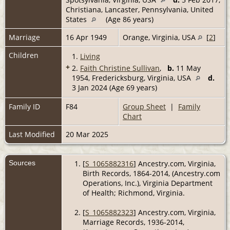
Christiana, Lancaster, Pennsylvania, United
States
(Age 86 years)
Marriage
16 Apr 1949
Orange, Virginia, USA
[
2
]
Children
1.
Living
+
2.
Faith Christine Sullivan
,
b.
11 May
1954, Fredericksburg, Virginia, USA
d.
3 Jan 2024 (Age 69 years)
Family ID
F84
Group Sheet
|
Family
Chart
Last Modified
20 Mar 2025
Sources
[
S_1065882316
] Ancestry.com, Virginia,
Birth Records, 1864-2014, (Ancestry.com
Operations, Inc.), Virginia Department
of Health; Richmond, Virginia.
[
S_1065882323
] Ancestry.com, Virginia,
Marriage Records, 1936-2014,