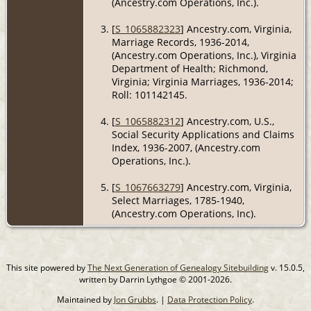
(Ancestry.com Operations, Inc.).
[
S_1065882323
] Ancestry.com, Virginia,
Marriage Records, 1936-2014,
(Ancestry.com Operations, Inc.), Virginia
Department of Health; Richmond,
Virginia; Virginia Marriages, 1936-2014;
Roll: 101142145.
[
S_1065882312
] Ancestry.com, U.S.,
Social Security Applications and Claims
Index, 1936-2007, (Ancestry.com
Operations, Inc.).
[
S_1067663279
] Ancestry.com, Virginia,
Select Marriages, 1785-1940,
(Ancestry.com Operations, Inc).
This site powered by
The Next Generation of Genealogy Sitebuilding
v. 15.0.5,
written by Darrin Lythgoe © 2001-2026.
Maintained by
Jon Grubbs
. |
Data Protection Policy
.