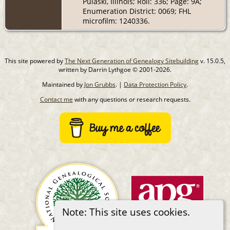
Pulaski, Illinois; Roll: 336; Page: 9A;
Enumeration District: 0069; FHL
microfilm: 1240336.
This site powered by
The Next Generation of Genealogy Sitebuilding
v. 15.0.5,
written by Darrin Lythgoe © 2001-2026.
Maintained by
Jon Grubbs
. |
Data Protection Policy
.
Contact me
with any questions or research requests.
Note: This site uses cookies.