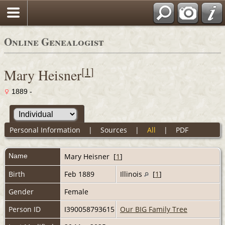
Online Genealogist
[
1
]
Mary Heisner
1889 -
Personal Information
|
Sources
|
All
|
PDF
Name
Mary
Heisner
[
1
]
Birth
Feb 1889
Illinois
[
1
]
Gender
Female
Person ID
I390058793615
Our BIG Family Tree