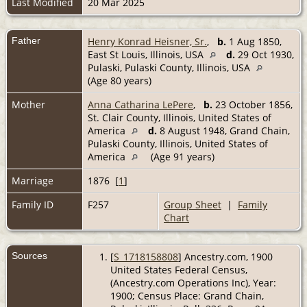
Last Modified
20 Mar 2025
Father
Henry Konrad Heisner, Sr.
,
b.
1 Aug 1850,
East St Louis, Illinois, USA
d.
29 Oct 1930,
Pulaski, Pulaski County, Illinois, USA
(Age 80 years)
Mother
Anna Catharina LePere
,
b.
23 October 1856,
St. Clair County, Illinois, United States of
America
d.
8 August 1948, Grand Chain,
Pulaski County, Illinois, United States of
America
(Age 91 years)
Marriage
1876 [
1
]
Family ID
F257
Group Sheet
|
Family
Chart
Sources
[
S_1718158808
] Ancestry.com, 1900
United States Federal Census,
(Ancestry.com Operations Inc), Year:
1900; Census Place: Grand Chain,