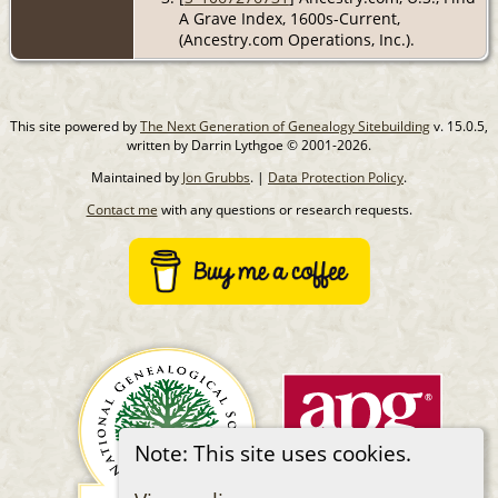
A Grave Index, 1600s-Current,
(Ancestry.com Operations, Inc.).
This site powered by
The Next Generation of Genealogy Sitebuilding
v. 15.0.5,
written by Darrin Lythgoe © 2001-2026.
Maintained by
Jon Grubbs
. |
Data Protection Policy
.
Contact me
with any questions or research requests.
Note: This site uses cookies.