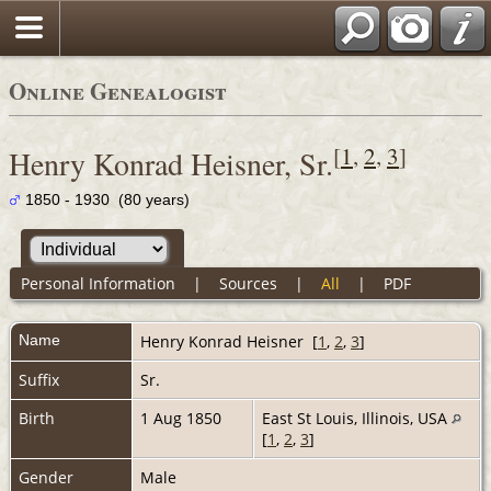
Online Genealogist
[
1
,
2
,
3
]
Henry Konrad Heisner, Sr.
1850 - 1930 (80 years)
Personal Information
|
Sources
|
All
|
PDF
Name
Henry Konrad
Heisner
[
1
,
2
,
3
]
Suffix
Sr.
Birth
1 Aug 1850
East St Louis, Illinois, USA
[
1
,
2
,
3
]
Gender
Male