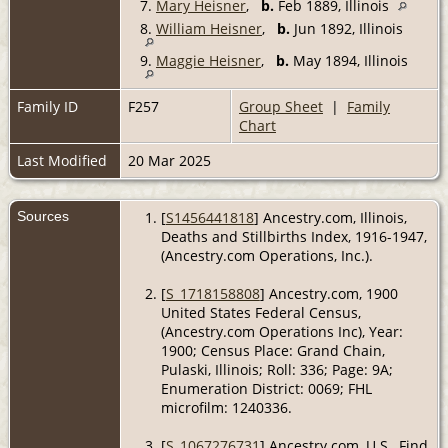
7.
Mary Heisner
,
b.
Feb 1889, Illinois
8.
William Heisner
,
b.
Jun 1892, Illinois
9.
Maggie Heisner
,
b.
May 1894, Illinois
Family ID
F257
Group Sheet
|
Family
Chart
Last Modified
20 Mar 2025
Sources
[
S1456441818
] Ancestry.com, Illinois,
Deaths and Stillbirths Index, 1916-1947,
(Ancestry.com Operations, Inc.).
[
S_1718158808
] Ancestry.com, 1900
United States Federal Census,
(Ancestry.com Operations Inc), Year:
1900; Census Place: Grand Chain,
Pulaski, Illinois; Roll: 336; Page: 9A;
Enumeration District: 0069; FHL
microfilm: 1240336.
[
S_1067276731
] Ancestry.com, U.S., Find