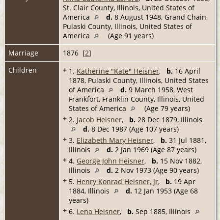
St. Clair County, Illinois, United States of
America
d.
8 August 1948, Grand Chain,
Pulaski County, Illinois, United States of
America
(Age 91 years)
Marriage
1876 [
2
]
Children
+
1.
Katherine "Kate" Heisner
,
b.
16 April
1878, Pulaski County, Illinois, United States
of America
d.
9 March 1958, West
Frankfort, Franklin County, Illinois, United
States of America
(Age 79 years)
+
2.
Jacob Heisner
,
b.
28 Dec 1879, Illinois
d.
8 Dec 1987 (Age 107 years)
+
3.
Elizabeth Mary Heisner
,
b.
31 Jul 1881,
Illinois
d.
2 Jan 1969 (Age 87 years)
+
4.
George John Heisner
,
b.
15 Nov 1882,
Illinois
d.
2 Nov 1973 (Age 90 years)
+
5.
Henry Konrad Heisner, Jr
,
b.
19 Apr
1884, Illinois
d.
12 Jan 1953 (Age 68
years)
+
6.
Lena Heisner
,
b.
Sep 1885, Illinois