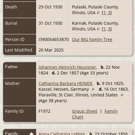
Death
29 Oct 1930
Pulaski, Pulaski County,
Illinois, USA
[
1
,
3
]
Burial
31 Oct 1930
Karnak, Pulaski County,
Illinois, USA
[
1
,
3
]
Person ID
I390054653870
Our BIG Family Tree
Last Modified
20 Mar 2025
Father
Johannes Heinrich Heussner
,
b.
22 Nov
1824
d.
2 Dec 1857 (Age 33 years)
Mother
Catharina Barbara HEINER
,
b.
9 Oct 1825,
Kassel, Hessen, Germany
d.
16 Oct 1863,
Floraville, St Clair, Illinois, United States
(Age 38 years)
Family ID
F1972
Group Sheet
|
Family
Chart
Family
Anna Catharina LePere
,
b.
23 October 1856,