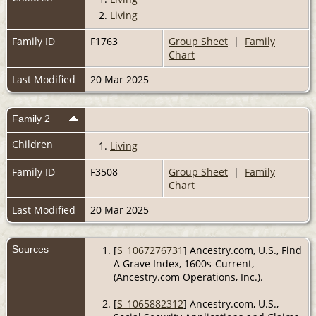
2.
Living
Family ID
F1763
Group Sheet
|
Family
Chart
Last Modified
20 Mar 2025
Family 2
Children
1.
Living
Family ID
F3508
Group Sheet
|
Family
Chart
Last Modified
20 Mar 2025
Sources
[
S_1067276731
] Ancestry.com, U.S., Find
A Grave Index, 1600s-Current,
(Ancestry.com Operations, Inc.).
[
S_1065882312
] Ancestry.com, U.S.,