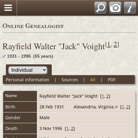
Online Genealogist
[
1
,
2
]
Rayfield Walter "Jack" Voight
1931 - 1996 (65 years)
Personal Information
|
Sources
|
All
|
PDF
Name
Rayfield Walter "Jack"
Voight
[
1
,
2
]
Birth
28 Feb 1931
Alexandria, Virginia
[
1
,
2
]
Gender
Male
Death
3 Nov 1996 [
1
,
2
]