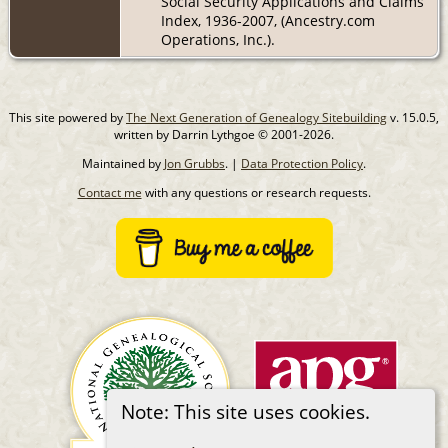
Social Security Applications and Claims
Index, 1936-2007, (Ancestry.com
Operations, Inc.).
This site powered by
The Next Generation of Genealogy Sitebuilding
v. 15.0.5,
written by Darrin Lythgoe © 2001-2026.
Maintained by
Jon Grubbs
. |
Data Protection Policy
.
Contact me
with any questions or research requests.
Note: This site uses cookies.