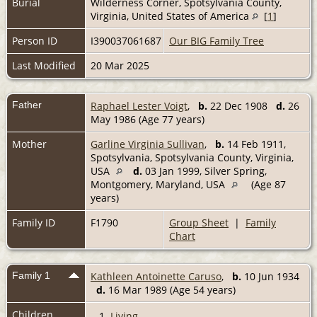
Burial
Wilderness Corner, Spotsylvania County,
Virginia, United States of America
[
1
]
Person ID
I390037061687
Our BIG Family Tree
Last Modified
20 Mar 2025
Father
Raphael Lester Voigt
,
b.
22 Dec 1908
d.
26
May 1986 (Age 77 years)
Mother
Garline Virginia Sullivan
,
b.
14 Feb 1911,
Spotsylvania, Spotsylvania County, Virginia,
USA
d.
03 Jan 1999, Silver Spring,
Montgomery, Maryland, USA
(Age 87
years)
Family ID
F1790
Group Sheet
|
Family
Chart
Family 1
Kathleen Antoinette Caruso
,
b.
10 Jun 1934
d.
16 Mar 1989 (Age 54 years)
Children
1.
Living