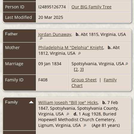
Person ID
I24895126774
Our BIG Family Tree
Last Modified
20 Mar 2025
Father
Jordan Dunaway
,
b.
Abt 1815, Virginia, USA
Mother
Philadelphia M "Delphia" Knight
,
b.
Abt
1812, Virginia, USA
Marriage
09 Jan 1834
Spotsylvania, Virginia, USA
[
2
,
3
]
Family ID
F408
Group Sheet
|
Family
Chart
Family
William Joseph "Bill Joe" Hicks
,
b.
7 Feb
1847, Spotsylvania, Spotsylvania County,
Virginia, USA
d.
1 Aug 1928, Buried
Hopewell Methodist Church Cemetery,
Lignum, Virginia, USA
(Age 81 years)