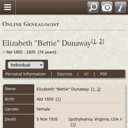
Online Genealogist
[
1
,
2
]
Elizabeth "Bettie" Dunaway
Abt 1850 - 1926 (76 years)
Personal Information
|
Sources
|
All
|
PDF
Name
Elizabeth "Bettie"
Dunaway
[
1
,
2
]
Birth
Abt 1850 [
1
]
Gender
Female
Death
9 Nov 1926
Spotsylvania, Virginia, USA
[
1
]