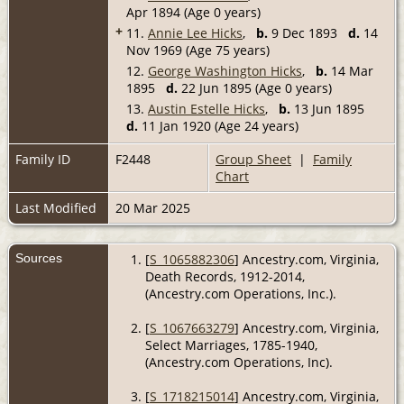
Apr 1894 (Age 0 years)
+
11.
Annie Lee Hicks
,
b.
9 Dec 1893
d.
14
Nov 1969 (Age 75 years)
12.
George Washington Hicks
,
b.
14 Mar
1895
d.
22 Jun 1895 (Age 0 years)
13.
Austin Estelle Hicks
,
b.
13 Jun 1895
d.
11 Jan 1920 (Age 24 years)
Family ID
F2448
Group Sheet
|
Family
Chart
Last Modified
20 Mar 2025
Sources
[
S_1065882306
] Ancestry.com, Virginia,
Death Records, 1912-2014,
(Ancestry.com Operations, Inc.).
[
S_1067663279
] Ancestry.com, Virginia,
Select Marriages, 1785-1940,
(Ancestry.com Operations, Inc).
[
S_1718215014
] Ancestry.com, Virginia,