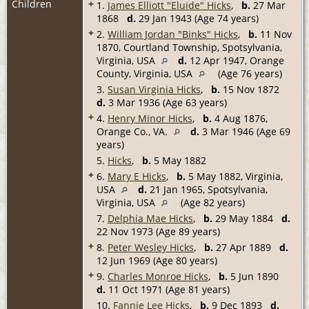
Children
+
1.
James Elliott "Eluide" Hicks
,
b.
27 Mar
1868
d.
29 Jan 1943 (Age 74 years)
+
2.
William Jordan "Binks" Hicks
,
b.
11 Nov
1870, Courtland Township, Spotsylvania,
Virginia, USA
d.
12 Apr 1947, Orange
County, Virginia, USA
(Age 76 years)
3.
Susan Virginia Hicks
,
b.
15 Nov 1872
d.
3 Mar 1936 (Age 63 years)
+
4.
Henry Minor Hicks
,
b.
4 Aug 1876,
Orange Co., VA.
d.
3 Mar 1946 (Age 69
years)
5.
Hicks
,
b.
5 May 1882
+
6.
Mary E Hicks
,
b.
5 May 1882, Virginia,
USA
d.
21 Jan 1965, Spotsylvania,
Virginia, USA
(Age 82 years)
7.
Delphia Mae Hicks
,
b.
29 May 1884
d.
22 Nov 1973 (Age 89 years)
+
8.
Peter Wesley Hicks
,
b.
27 Apr 1889
d.
12 Jun 1969 (Age 80 years)
+
9.
Charles Monroe Hicks
,
b.
5 Jun 1890
d.
11 Oct 1971 (Age 81 years)
10.
Fannie Lee Hicks
,
b.
9 Dec 1893
d.