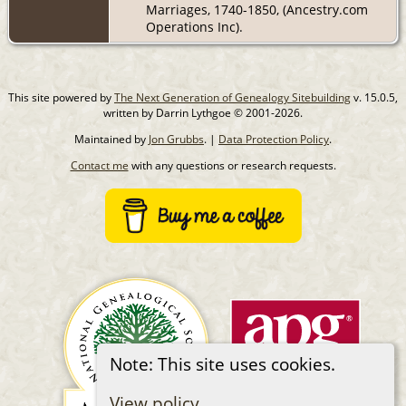
Marriages, 1740-1850, (Ancestry.com
Operations Inc).
This site powered by
The Next Generation of Genealogy Sitebuilding
v. 15.0.5,
written by Darrin Lythgoe © 2001-2026.
Maintained by
Jon Grubbs
. |
Data Protection Policy
.
Contact me
with any questions or research requests.
Note: This site uses cookies.
View policy