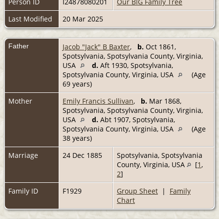
Person ID
I24878080201
Our BIG Family Tree
Last Modified
20 Mar 2025
Father
Jacob "Jack" B Baxter
,
b.
Oct 1861,
Spotsylvania, Spotsylvania County, Virginia,
USA
d.
Aft 1930, Spotsylvania,
Spotsylvania County, Virginia, USA
(Age
69 years)
Mother
Emily Francis Sullivan
,
b.
Mar 1868,
Spotsylvania, Spotsylvania County, Virginia,
USA
d.
Abt 1907, Spotsylvania,
Spotsylvania County, Virginia, USA
(Age
38 years)
Marriage
24 Dec 1885
Spotsylvania, Spotsylvania
County, Virginia, USA
[
1
,
2
]
Family ID
F1929
Group Sheet
|
Family
Chart