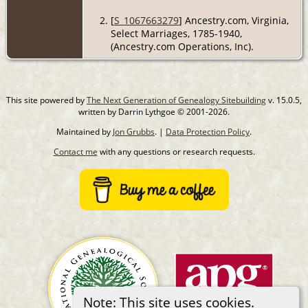
[
S_1067663279
] Ancestry.com, Virginia,
Select Marriages, 1785-1940,
(Ancestry.com Operations, Inc).
This site powered by
The Next Generation of Genealogy Sitebuilding
v. 15.0.5,
written by Darrin Lythgoe © 2001-2026.
Maintained by
Jon Grubbs
. |
Data Protection Policy
.
Contact me
with any questions or research requests.
Note: This site uses cookies.