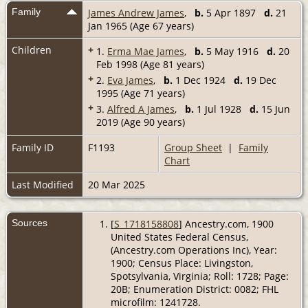
Family
James Andrew James
,
b.
5 Apr 1897
d.
21
Jan 1965 (Age 67 years)
Children
+
1.
Erma Mae James
,
b.
5 May 1916
d.
20
Feb 1998 (Age 81 years)
+
2.
Eva James
,
b.
1 Dec 1924
d.
19 Dec
1995 (Age 71 years)
+
3.
Alfred A James
,
b.
1 Jul 1928
d.
15 Jun
2019 (Age 90 years)
Family ID
F1193
Group Sheet
|
Family
Chart
Last Modified
20 Mar 2025
Sources
[
S_1718158808
] Ancestry.com, 1900
United States Federal Census,
(Ancestry.com Operations Inc), Year:
1900; Census Place: Livingston,
Spotsylvania, Virginia; Roll: 1728; Page:
20B; Enumeration District: 0082; FHL
microfilm: 1241728.