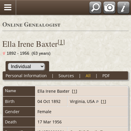
Online Genealogist
[
1
]
Ella Irene Baxter
1892 - 1956 (63 years)
Personal Information
|
Sources
|
All
|
PDF
Name
Ella Irene
Baxter
[
1
]
Birth
04 Oct 1892
Virginia, USA
[
1
]
Gender
Female
Death
17 Mar 1956