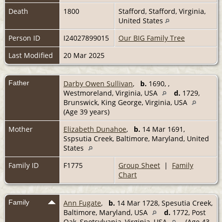
Death
1800
Stafford, Stafford, Virginia,
United States
Person ID
I24027899015
Our BIG Family Tree
Last Modified
20 Mar 2025
Father
Darby Owen Sullivan
,
b.
1690, ,
Westmoreland, Virginia, USA
d.
1729,
Brunswick, King George, Virginia, USA
(Age 39 years)
Mother
Elizabeth Dunahoe
,
b.
14 Mar 1691,
Sspsutia Creek, Baltimore, Maryland, United
States
Family ID
F1775
Group Sheet
|
Family
Chart
Family
Ann Fugate
,
b.
14 Mar 1728, Spesutia Creek,
Baltimore, Maryland, USA
d.
1772, Post
Oak, Spotsylvania, Virginia, USA
(Age 43