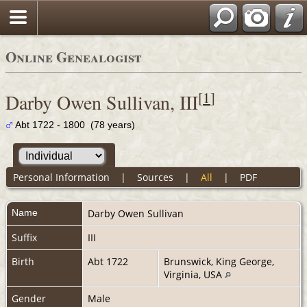
Online Genealogist
[
1
]
Darby Owen Sullivan, III
Abt 1722 - 1800 (78 years)
Personal Information
|
Sources
|
All
|
PDF
Name
Darby Owen
Sullivan
Suffix
III
Birth
Abt 1722
Brunswick, King George,
Virginia, USA
Gender
Male