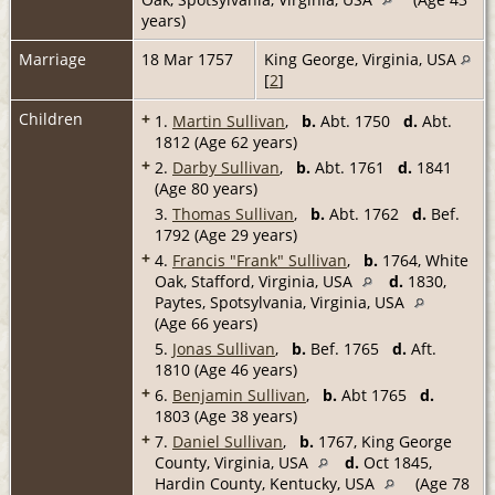
years)
Marriage
18 Mar 1757
King George, Virginia, USA
[
2
]
Children
+
1.
Martin Sullivan
,
b.
Abt. 1750
d.
Abt.
1812 (Age 62 years)
+
2.
Darby Sullivan
,
b.
Abt. 1761
d.
1841
(Age 80 years)
3.
Thomas Sullivan
,
b.
Abt. 1762
d.
Bef.
1792 (Age 29 years)
+
4.
Francis "Frank" Sullivan
,
b.
1764, White
Oak, Stafford, Virginia, USA
d.
1830,
Paytes, Spotsylvania, Virginia, USA
(Age 66 years)
5.
Jonas Sullivan
,
b.
Bef. 1765
d.
Aft.
1810 (Age 46 years)
+
6.
Benjamin Sullivan
,
b.
Abt 1765
d.
1803 (Age 38 years)
+
7.
Daniel Sullivan
,
b.
1767, King George
County, Virginia, USA
d.
Oct 1845,
Hardin County, Kentucky, USA
(Age 78