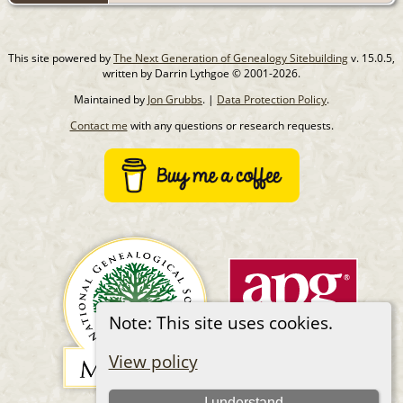
This site powered by
The Next Generation of Genealogy Sitebuilding
v. 15.0.5,
written by Darrin Lythgoe © 2001-2026.
Maintained by
Jon Grubbs
. |
Data Protection Policy
.
Contact me
with any questions or research requests.
Note: This site uses cookies.
View policy
I understand