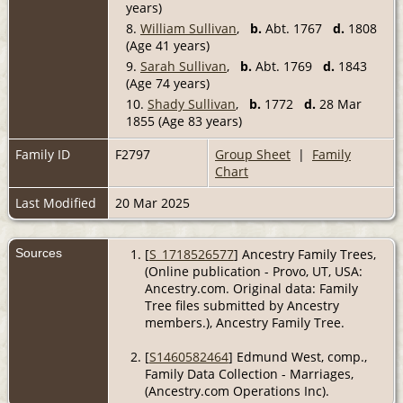
years)
8.
William Sullivan
,
b.
Abt. 1767
d.
1808
(Age 41 years)
9.
Sarah Sullivan
,
b.
Abt. 1769
d.
1843
(Age 74 years)
10.
Shady Sullivan
,
b.
1772
d.
28 Mar
1855 (Age 83 years)
Family ID
F2797
Group Sheet
|
Family
Chart
Last Modified
20 Mar 2025
Sources
[
S_1718526577
] Ancestry Family Trees,
(Online publication - Provo, UT, USA:
Ancestry.com. Original data: Family
Tree files submitted by Ancestry
members.), Ancestry Family Tree.
[
S1460582464
] Edmund West, comp.,
Family Data Collection - Marriages,
(Ancestry.com Operations Inc).