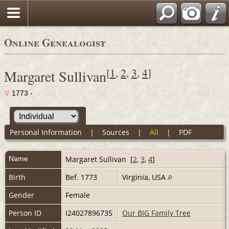
Online Genealogist
[
1
,
2
,
3
,
4
]
Margaret Sullivan
1773 -
Personal Information
|
Sources
|
All
|
PDF
Name
Margaret
Sullivan
[
2
,
3
,
4
]
Birth
Bef. 1773
Virginia, USA
Gender
Female
Person ID
I24027896735
Our BIG Family Tree