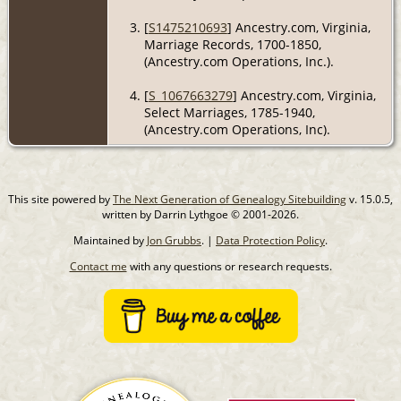
[
S1475210693
] Ancestry.com, Virginia,
Marriage Records, 1700-1850,
(Ancestry.com Operations, Inc.).
[
S_1067663279
] Ancestry.com, Virginia,
Select Marriages, 1785-1940,
(Ancestry.com Operations, Inc).
This site powered by
The Next Generation of Genealogy Sitebuilding
v. 15.0.5,
written by Darrin Lythgoe © 2001-2026.
Maintained by
Jon Grubbs
. |
Data Protection Policy
.
Contact me
with any questions or research requests.