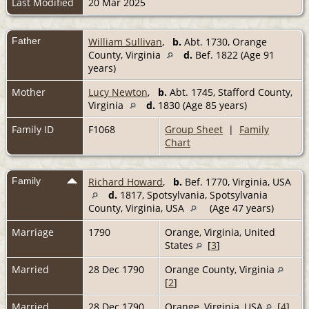
Last Modified
20 Mar 2025
Father
William Sullivan
,
b.
Abt. 1730, Orange
County, Virginia
d.
Bef. 1822 (Age 91
years)
Mother
Lucy Newton
,
b.
Abt. 1745, Stafford County,
Virginia
d.
1830 (Age 85 years)
Family ID
F1068
Group Sheet
|
Family
Chart
Family
Richard Howard
,
b.
Bef. 1770, Virginia, USA
d.
1817, Spotsylvania, Spotsylvania
County, Virginia, USA
(Age 47 years)
Marriage
1790
Orange, Virginia, United
States
[
3
]
Married
28 Dec 1790
Orange County, Virginia
[
2
]
Married
28 Dec 1790
Orange, Virginia, USA
[
4
]