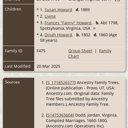
Children
>
1.
Susan Howard
d.
1889
+
2.
Living
+
3.
Frances "Fanny" Howard
,
b.
Abt 1798,
Spotsylvania, Virginia, USA
+
4.
Dinah Howard
,
b.
1802
d.
1860 (Age
58 years)
Family ID
F475
Group Sheet
|
Family
Chart
Last Modified
20 Mar 2025
Sources
[
S_1718526577
] Ancestry Family Trees,
(Online publication - Provo, UT, USA:
Ancestry.com. Original data: Family
Tree files submitted by Ancestry
members.), Ancestry Family Tree.
[
S1475363604
] Dodd, Jordan, Virginia,
Compiled Marriages, 1660-1800,
(Ancestry.com Operations Inc).