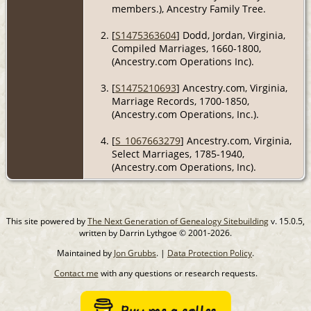
members.), Ancestry Family Tree.
[
S1475363604
] Dodd, Jordan, Virginia,
Compiled Marriages, 1660-1800,
(Ancestry.com Operations Inc).
[
S1475210693
] Ancestry.com, Virginia,
Marriage Records, 1700-1850,
(Ancestry.com Operations, Inc.).
[
S_1067663279
] Ancestry.com, Virginia,
Select Marriages, 1785-1940,
(Ancestry.com Operations, Inc).
This site powered by
The Next Generation of Genealogy Sitebuilding
v. 15.0.5,
written by Darrin Lythgoe © 2001-2026.
Maintained by
Jon Grubbs
. |
Data Protection Policy
.
Contact me
with any questions or research requests.