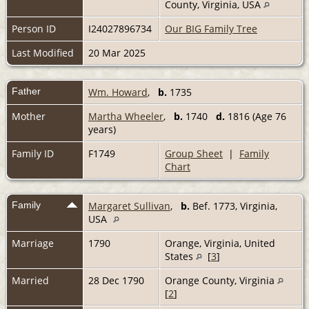
County, Virginia, USA
Person ID
I24027896734
Our BIG Family Tree
Last Modified
20 Mar 2025
Father
Wm. Howard
,
b.
1735
Mother
Martha Wheeler
,
b.
1740
d.
1816 (Age 76
years)
Family ID
F1749
Group Sheet
|
Family
Chart
Family
Margaret Sullivan
,
b.
Bef. 1773, Virginia,
USA
Marriage
1790
Orange, Virginia, United
States
[
3
]
Married
28 Dec 1790
Orange County, Virginia
[
2
]