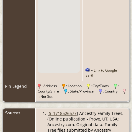
=
Link to Google
Earth
Pin Legend
: Address
: Location
: City/Town
:
County/Shire
: State/Province
: Country
: Not Set
Sources
[
S_1718526577
] Ancestry Family Trees,
(Online publication - Provo, UT, USA:
Ancestry.com. Original data: Family
Tree files submitted by Ancestry