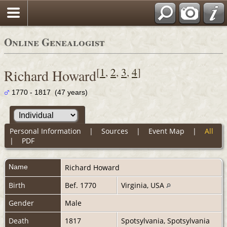
Online Genealogist
[
1
,
2
,
3
,
4
]
Richard Howard
1770 - 1817 (47 years)
Personal Information
|
Sources
|
Event Map
|
All
|
PDF
Name
Richard
Howard
Birth
Bef. 1770
Virginia, USA
Gender
Male
Death
1817
Spotsylvania, Spotsylvania