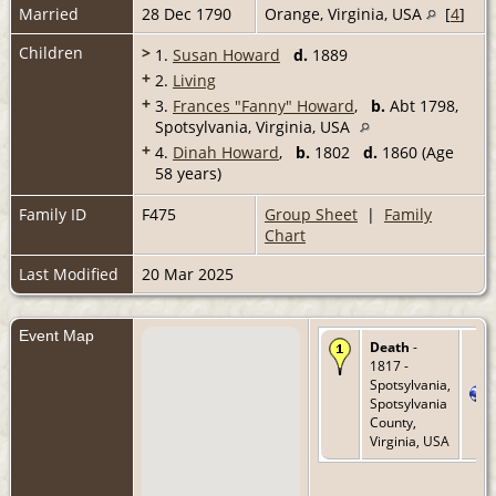
Married
28 Dec 1790
Orange, Virginia, USA
[
4
]
Children
>
1.
Susan Howard
d.
1889
+
2.
Living
+
3.
Frances "Fanny" Howard
,
b.
Abt 1798,
Spotsylvania, Virginia, USA
+
4.
Dinah Howard
,
b.
1802
d.
1860 (Age
58 years)
Family ID
F475
Group Sheet
|
Family
Chart
Last Modified
20 Mar 2025
Event Map
Death
-
1817 -
Spotsylvania,
Spotsylvania
County,
Virginia, USA