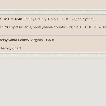
d.
18 Oct 1848, Shelby County, Ohio, USA
(Age 57 years)
 1793, Spotsylvania, Spotsylvania County, Virginia, USA
d.
26 Fe
potsylvania County, Virginia, USA
|
Family Chart