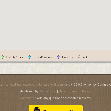
n
: County/Shire
: State/Province
: Country
: Not Set
The Next Generation of Genealogy Sitebuilding
by
v. 15.0.5, written by Darrin L
Jon Grubbs
Data Protection Policy
Maintained by
. |
.
Contact me
with any questions or research requests.