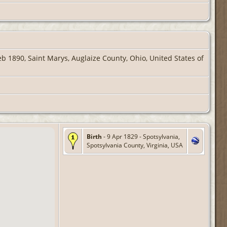
b 1890, Saint Marys, Auglaize County, Ohio, United States of
Birth
- 9 Apr 1829 - Spotsylvania,
Spotsylvania County, Virginia, USA