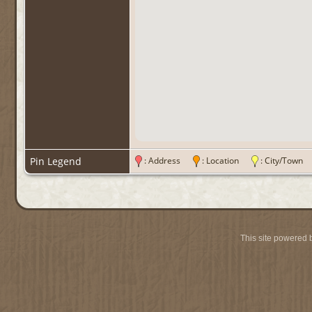
Pin Legend
: Address
: Location
: City/Tow
This site powered 