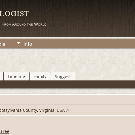
logist
s From Around the World
ia
Info
Timeline
Family
Suggest
potsylvania County, Virginia, USA
 Tree