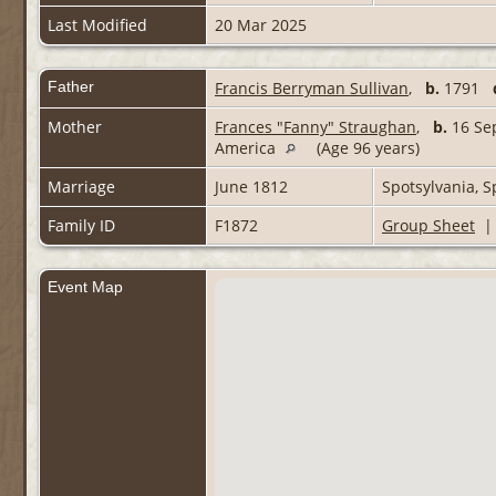
Last Modified
20 Mar 2025
Father
Francis Berryman Sullivan
,
b.
1791
Mother
Frances "Fanny" Straughan
,
b.
16 Sep
America
(Age 96 years)
Marriage
June 1812
Spotsylvania, S
Family ID
F1872
Group Sheet
Event Map