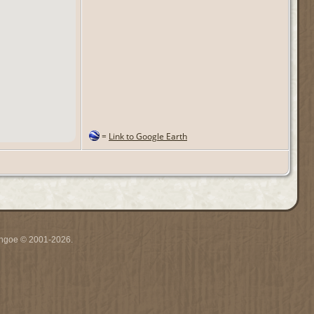
=
Link to Google Earth
ythgoe © 2001-2026.