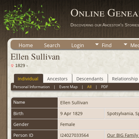
Online Genea
Discovering our Ancestor's Storie
Home
Search
Login
Find
Med
Ellen Sullivan
1829 -
Individual
Ancestors
Descendants
Relationship
Personal Information
|
Event Map
|
All
|
PDF
Name
Ellen
Sullivan
Birth
9 Apr 1829
Spotsylvania, S
Gender
Female
Person ID
I24027033564
Our BIG Family