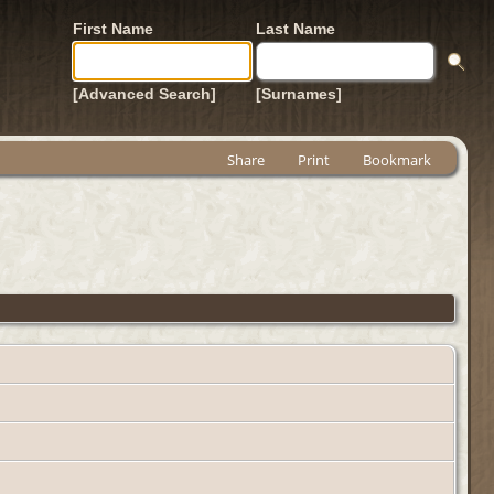
First Name
Last Name
[Advanced Search]
[Surnames]
Share
Print
Bookmark