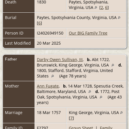
Death
1830
Paytes, Spotsylvania,
Virginia, USA
[
2
,
6
]
Burial
Paytes, Spotsylvania County, Virginia, USA
[
6
]
Person ID
I24026949150
Our BIG Family Tree
Last Modified
20 Mar 2025
Father
Darby Owen Sullivan, III
,
b.
Abt 1722,
Brunswick, King George, Virginia, USA
d.
1800, Stafford, Stafford, Virginia, United
States
(Age 78 years)
Mother
Ann Fugate
,
b.
14 Mar 1728, Spesutia Creek,
Baltimore, Maryland, USA
d.
1772, Post
Oak, Spotsylvania, Virginia, USA
(Age 43
years)
Marriage
18 Mar 1757
King George, Virginia, USA
[
7
]
Family ID
F2797
Group Sheet
|
Family