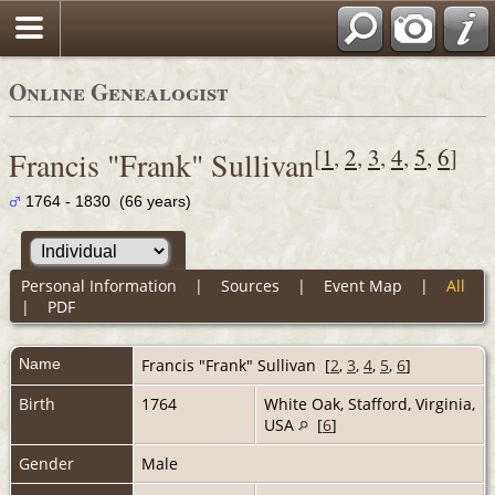
Online Genealogist
[
1
,
2
,
3
,
4
,
5
,
6
]
Francis "Frank" Sullivan
1764 - 1830 (66 years)
Personal Information
|
Sources
|
Event Map
|
All
|
PDF
Name
Francis "Frank"
Sullivan
[
2
,
3
,
4
,
5
,
6
]
Birth
1764
White Oak, Stafford, Virginia,
USA
[
6
]
Gender
Male