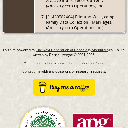
A Grave Index, 1600s-Current,
(Ancestry.com Operations, Inc.).
[
S1460582464
] Edmund West, comp.,
Family Data Collection - Marriages,
(Ancestry.com Operations Inc).
This site powered by
The Next Generation of Genealogy Sitebuilding
v. 15.0.5,
written by Darrin Lythgoe © 2001-2026.
Maintained by
Jon Grubbs
. |
Data Protection Policy
.
Contact me
with any questions or research requests.