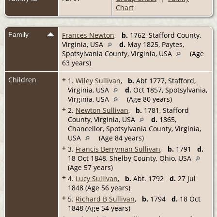
Chart
Family
Frances Newton
,
b.
1762, Stafford County,
Virginia, USA
d.
May 1825, Paytes,
Spotsylvania County, Virginia, USA
(Age
63 years)
Children
+
1.
Wiley Sullivan
,
b.
Abt 1777, Stafford,
Virginia, USA
d.
Oct 1857, Spotsylvania,
Virginia, USA
(Age 80 years)
+
2.
Newton Sullivan
,
b.
1781, Stafford
County, Virginia, USA
d.
1865,
Chancellor, Spotsylvania County, Virginia,
USA
(Age 84 years)
+
3.
Francis Berryman Sullivan
,
b.
1791
d.
18 Oct 1848, Shelby County, Ohio, USA
(Age 57 years)
+
4.
Lucy Sullivan
,
b.
Abt. 1792
d.
27 Jul
1848 (Age 56 years)
+
5.
Richard B Sullivan
,
b.
1794
d.
18 Oct
1848 (Age 54 years)