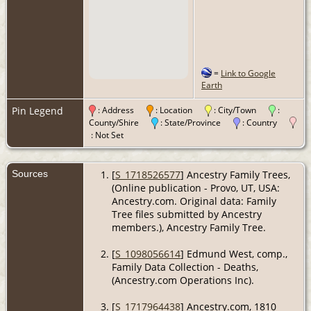
=
Link to Google
Earth
Pin Legend
: Address
: Location
: City/Town
:
County/Shire
: State/Province
: Country
: Not Set
Sources
[
S_1718526577
] Ancestry Family Trees,
(Online publication - Provo, UT, USA:
Ancestry.com. Original data: Family
Tree files submitted by Ancestry
members.), Ancestry Family Tree.
[
S_1098056614
] Edmund West, comp.,
Family Data Collection - Deaths,
(Ancestry.com Operations Inc).
[
S_1717964438
] Ancestry.com, 1810