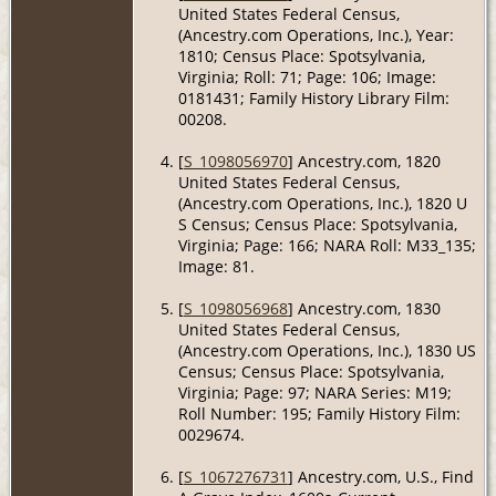
United States Federal Census,
(Ancestry.com Operations, Inc.), Year:
1810; Census Place: Spotsylvania,
Virginia; Roll: 71; Page: 106; Image:
0181431; Family History Library Film:
00208.
[
S_1098056970
] Ancestry.com, 1820
United States Federal Census,
(Ancestry.com Operations, Inc.), 1820 U
S Census; Census Place: Spotsylvania,
Virginia; Page: 166; NARA Roll: M33_135;
Image: 81.
[
S_1098056968
] Ancestry.com, 1830
United States Federal Census,
(Ancestry.com Operations, Inc.), 1830 US
Census; Census Place: Spotsylvania,
Virginia; Page: 97; NARA Series: M19;
Roll Number: 195; Family History Film:
0029674.
[
S_1067276731
] Ancestry.com, U.S., Find