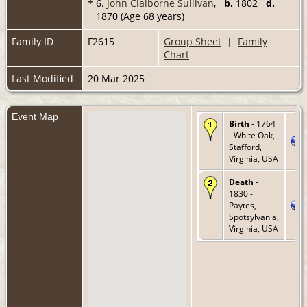
+
6.
John Claiborne Sullivan
,
b.
1802
d.
1870 (Age 68 years)
Family ID
F2615
Group Sheet
|
Family
Chart
Last Modified
20 Mar 2025
Event Map
Birth
- 1764
- White Oak,
Stafford,
Virginia, USA
Death
-
1830 -
Paytes,
Spotsylvania,
Virginia, USA