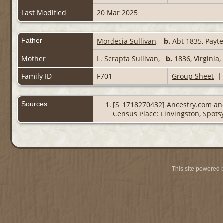
Last Modified
20 Mar 2025
Father
Mordecia Sullivan
,
b.
Abt 1835, Payte
Mother
L. Serapta Sullivan
,
b.
1836, Virginia
Family ID
F701
Group Sheet
Sources
[
S_1718270432
] Ancestry.com and
Census Place: Linvingston, Spotsy
This site powered 