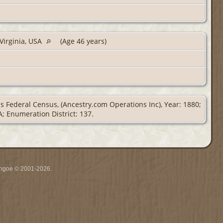
 Virginia, USA
(Age 46 years)
es Federal Census, (Ancestry.com Operations Inc), Year: 1880;
A; Enumeration District: 137.
ythgoe © 2001-2026.