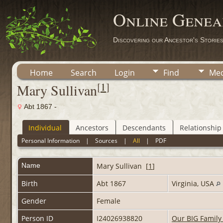
Online Genea
Discovering our Ancestor's Storie
Home
Search
Login
Find
Med
[
1
]
Mary Sullivan
Abt 1867 -
Individual
Ancestors
Descendants
Relationship
Personal Information
|
Sources
|
All
|
PDF
Name
Mary
Sullivan
[
1
]
Birth
Abt 1867
Virginia, USA
Gender
Female
Person ID
I24026938820
Our BIG Family