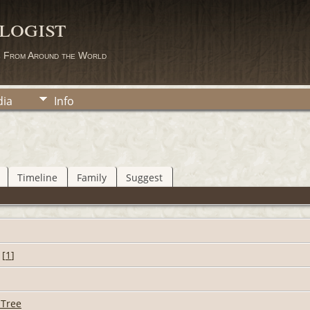
logist
s From Around the World
ia
Info
Timeline
Family
Suggest
[
1
]
 Tree