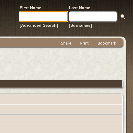
First Name
Last Name
[Advanced Search]
[Surnames]
Share
Print
Bookmark