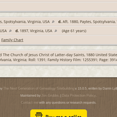
s, Spotsylvania, Virginia, USA
d.
Aft. 1880, Paytes, Spotsylvania,
, USA
d.
1897, Virginia, USA
(Age 61 years)
|
Family Chart
 The Church of Jesus Christ of Latter-day Saints, 1880 United Stat
lvania, Virginia; Roll: 1391; Family History Film: 1255391; Page: 391
The Next Generation of Genealogy Sitebuilding
by
v. 15.0.5, written by Darrin L
Jon Grubbs
Data Protection Policy
Maintained by
. |
.
Contact me
with any questions or research requests.