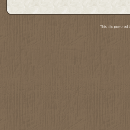
This site powered 