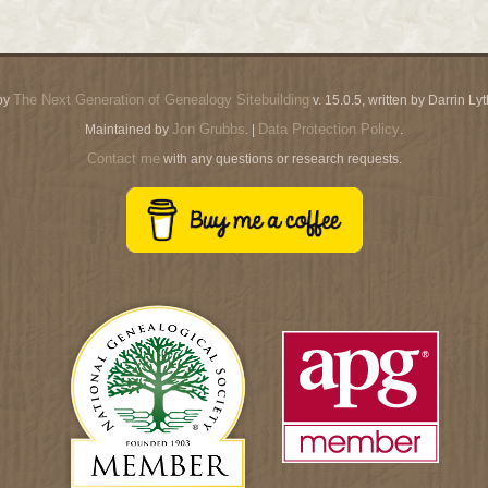
The Next Generation of Genealogy Sitebuilding
by
v. 15.0.5, written by Darrin L
Jon Grubbs
Data Protection Policy
Maintained by
. |
.
Contact me
with any questions or research requests.