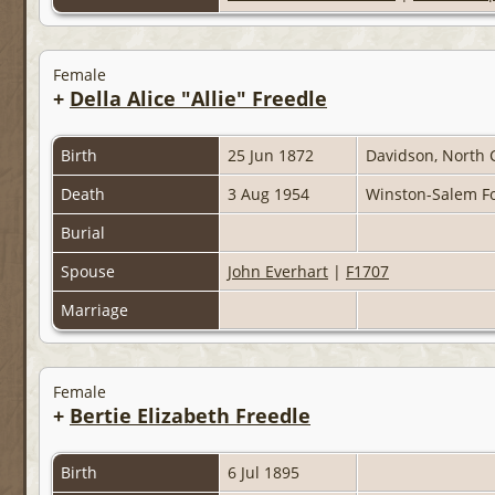
Female
+
Della Alice "Allie" Freedle
Birth
25 Jun 1872
Davidson, North 
Death
3 Aug 1954
Winston-Salem Fo
Burial
Spouse
John Everhart
|
F1707
Marriage
Female
+
Bertie Elizabeth Freedle
Birth
6 Jul 1895