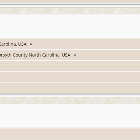
Carolina, USA
rsyth County North Carolina, USA