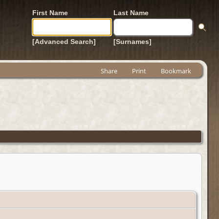
First Name
Last Name
[Advanced Search]
[Surnames]
Share
Print
Bookmark