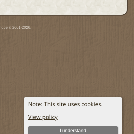
ythgoe © 2001-2026.
Note: This site uses cookies.
View policy
I understand