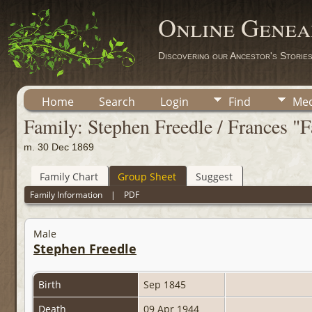
Online Genea
Discovering our Ancestor's Storie
Home
Search
Login
Find
Med
Family: Stephen Freedle / Frances "
m. 30 Dec 1869
Family Chart
Group Sheet
Suggest
Family Information
|
PDF
Male
Stephen Freedle
Birth
Sep 1845
Death
09 Apr 1944