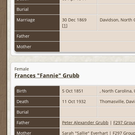
Burial
Marriage
30 Dec 1869
Davidson, North 
[
1
]
Father
Mother
Female
Frances "Fannie" Grubb
Birth
5 Oct 1851
, North Carolina,
Death
11 Oct 1932
Thomasville, Dav
Burial
Father
Peter Alexander Grubb
|
F297 Grou
Mother
Sarah "Sallie" Everhart
|
F297 Grou