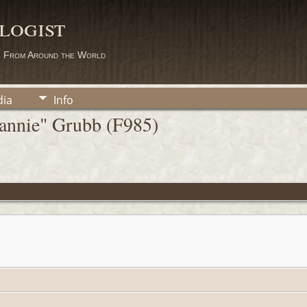
logist
s From Around the World
ia
Info
Fannie" Grubb (F985)