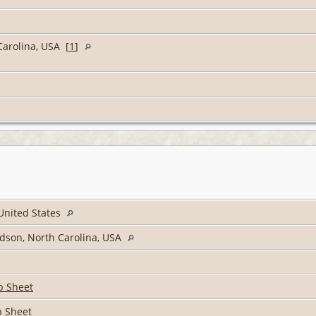
Carolina, USA [
1
]
 United States
idson, North Carolina, USA
p Sheet
p Sheet