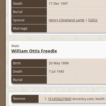
Death
17 Dec 1997
Burial
Spouse
Henry Cleveland Lamb
|
F2652
Marriage
Male
William Ottis Freedle
Birth
20 May 1898
Death
7 Jul 1945
Burial
Sources
[
S1455627960
] Ancestry.com, North 