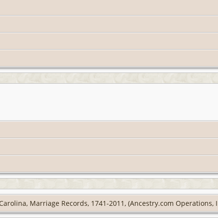
Carolina, Marriage Records, 1741-2011, (Ancestry.com Operations, In