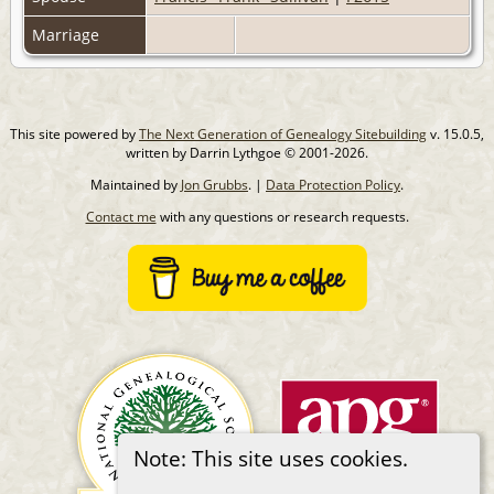
Marriage
This site powered by
The Next Generation of Genealogy Sitebuilding
v. 15.0.5,
written by Darrin Lythgoe © 2001-2026.
Maintained by
Jon Grubbs
. |
Data Protection Policy
.
Contact me
with any questions or research requests.
Note: This site uses cookies.