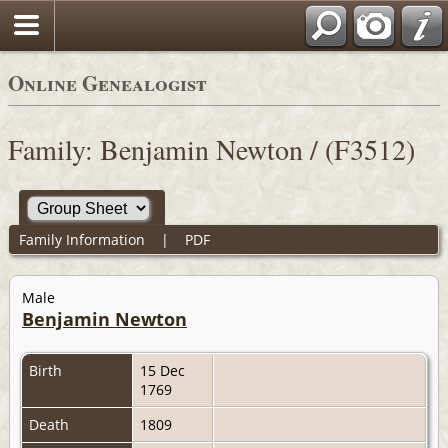
Online Genealogist
Family: Benjamin Newton / (F3512)
Family Information
|
PDF
Male
Benjamin Newton
Birth
15 Dec
1769
Death
1809