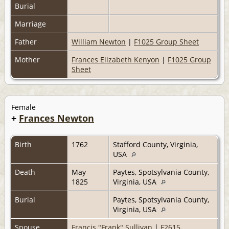
Burial
Marriage
Father
William Newton
|
F1025 Group Sheet
Mother
Frances Elizabeth Kenyon
|
F1025 Group
Sheet
Female
+
Frances Newton
Birth
1762
Stafford County, Virginia,
USA
Death
May
Paytes, Spotsylvania County,
1825
Virginia, USA
Burial
Paytes, Spotsylvania County,
Virginia, USA
Spouse
Francis "Frank" Sullivan
|
F2615