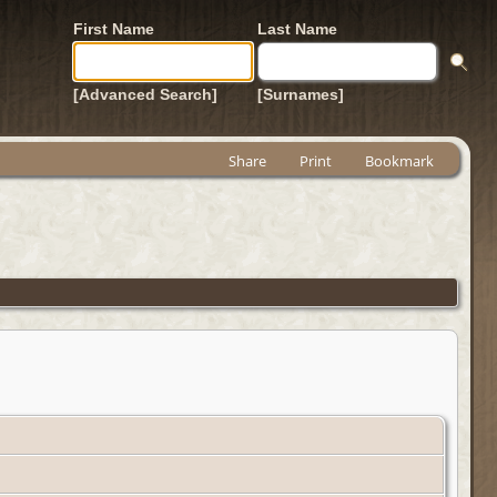
First Name
Last Name
[Advanced Search]
[Surnames]
Share
Print
Bookmark