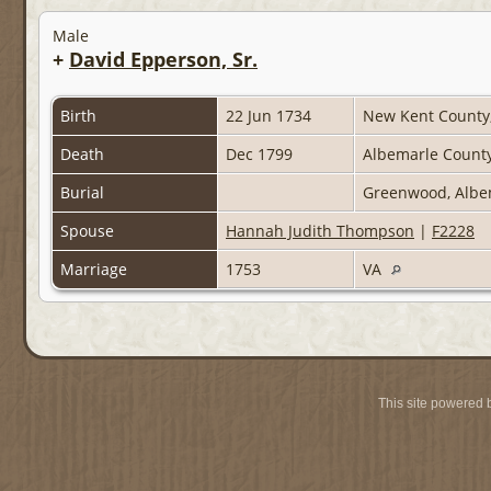
Male
+
David Epperson, Sr.
Birth
22 Jun 1734
New Kent County, 
Death
Dec 1799
Albemarle County,
Burial
Greenwood, Albem
Spouse
Hannah Judith Thompson
|
F2228
Marriage
1753
VA
This site powered 