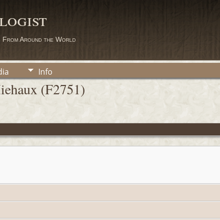
logist
s From Around the World
ia
Info
Miehaux (F2751)