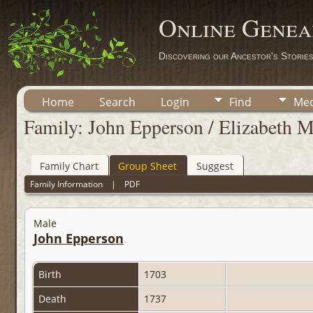
Online Genea
Discovering our Ancestor's Storie
Home
Search
Login
Find
Med
Family: John Epperson / Elizabeth 
Family Chart
Group Sheet
Suggest
Family Information
|
PDF
Male
John Epperson
Birth
1703
Death
1737