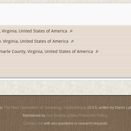
Virginia, United States of America
 Virginia, United States of America
arle County, Virginia, United States of America
The Next Generation of Genealogy Sitebuilding
by
v. 15.0.5, written by Darrin L
Jon Grubbs
Data Protection Policy
Maintained by
. |
.
Contact me
with any questions or research requests.