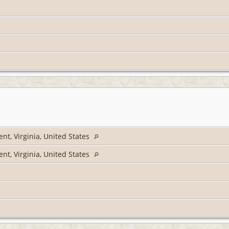
nt, Virginia, United States
nt, Virginia, United States