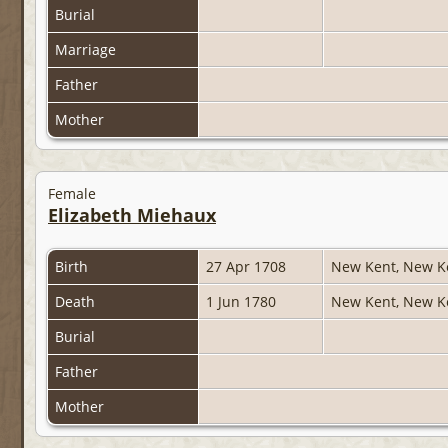
Burial
Marriage
Father
Mother
Female
Elizabeth Miehaux
Birth
27 Apr 1708
New Kent, New Ke
Death
1 Jun 1780
New Kent, New Ke
Burial
Father
Mother