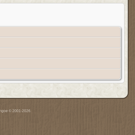
ythgoe © 2001-2026.