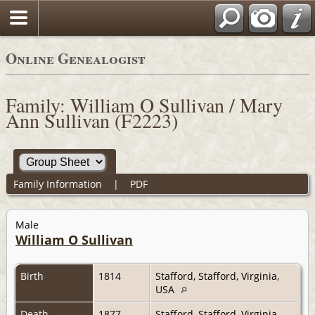
Online Genealogist
Family: William O Sullivan / Mary
Ann Sullivan (F2223)
Family Information
|
PDF
Male
William O Sullivan
Birth
1814
Stafford, Stafford, Virginia,
USA
Death
1877
Stafford, Stafford, Virginia,