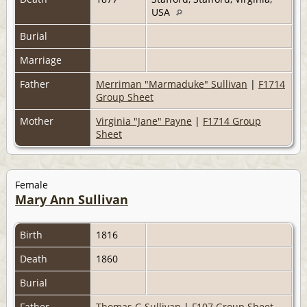
USA
Burial
Marriage
Father
Merriman "Marmaduke" Sullivan
|
F1714
Group Sheet
Mother
Virginia "Jane" Payne
|
F1714 Group
Sheet
Female
Mary Ann Sullivan
Birth
1816
Death
1860
Burial
Father
Thomas G Sullivan
|
F107 Group Sheet