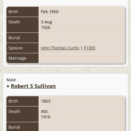
Birth
Feb 1850
Death
3 Aug
1926
Burial
Spouse
John Thomas Curtis
|
F1305
Marriage
Male
+
Robert S Sullivan
Birth
1853
Death
Abt.
1910
Burial