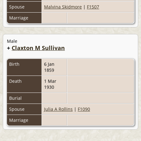
Spouse
Malvina Skidmore
|
F1507
Marriage
Male
+
Claxton M Sullivan
Birth
6 Jan
1859
Death
1 Mar
1930
Burial
Spouse
Julia A Rollins
|
F1090
Marriage