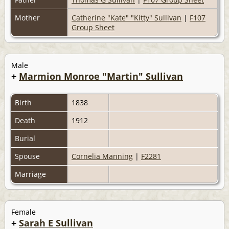
Mother
Catherine "Kate" "Kitty" Sullivan
|
F107
Group Sheet
Male
+
Marmion Monroe "Martin" Sullivan
Birth
1838
Death
1912
Burial
Spouse
Cornelia Manning
|
F2281
Marriage
Female
+
Sarah E Sullivan