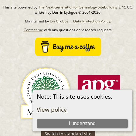
This site powered by
The Next Generation of Genealogy Sitebuilding
v. 15.0.5,
written by Darrin Lythgoe © 2001-2026.
Maintained by
Jon Grubbs
. |
Data Protection Policy
.
Contact me
with any questions or research requests.
Note: This site uses cookies.
View policy
I understand
Switch to standard site